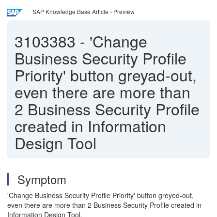
SAP Knowledge Base Article - Preview
3103383
-
'Change
Business Security Profile
Priority' button greyad-out,
even there are more than
2 Business Security Profile
created in Information
Design Tool
Symptom
'Change Business Security Profile Priority' button greyed-out,
even there are more than 2 Business Security Profile created in
Information Design Tool.