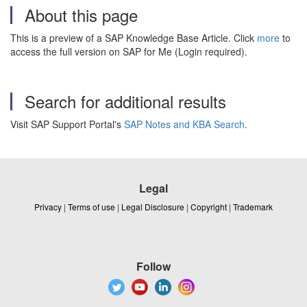
About this page
This is a preview of a SAP Knowledge Base Article. Click
more
to
access the full version on SAP for Me (Login required).
Search for additional results
Visit SAP Support Portal's
SAP Notes and KBA Search
.
Legal
Privacy
|
Terms of use
|
Legal Disclosure
|
Copyright
|
Trademark
Follow