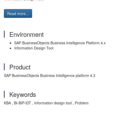
Read more...
Environment
SAP BusinessObjects Business Intelligence Platform 4.x
Information Design Tool
Product
SAP BusinessObjects Business Intelligence platform 4.3
Keywords
KBA , BI-BIP-IDT , Information design tool , Problem