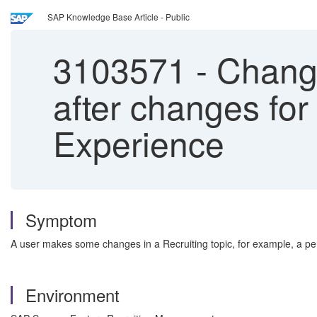
SAP Knowledge Base Article - Public
3103571
-
Change
after changes for
Experience
Symptom
A user makes some changes in a Recruiting topic, for example, a pen
Environment