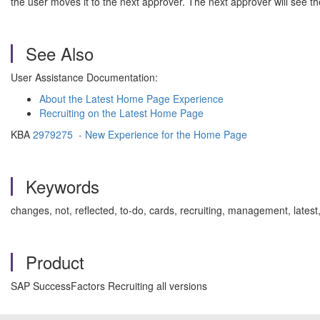
the user moves it to the next approver. The next approver will see th
See Also
User Assistance Documentation:
About the Latest Home Page Experience
Recruiting on the Latest Home Page
KBA
2979275 - New Experience for the Home Page
Keywords
changes, not, reflected, to-do, cards, recruiting, management, la
Product
SAP SuccessFactors Recruiting all versions