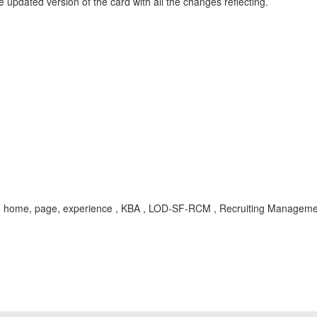
e updated version of the card with all the changes reflecting.
test, home, page, experience , KBA , LOD-SF-RCM , Recruiting Managem