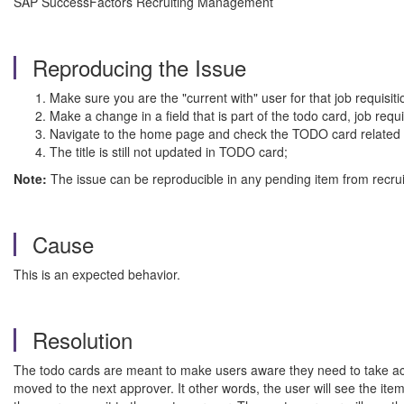
SAP SuccessFactors Recruiting Management
Reproducing the Issue
Make sure you are the "current with" user for that job requisiti
Make a change in a field that is part of the todo card, job requ
Navigate to the home page and check the TODO card related to
The title is still not updated in TODO card;
Note:
The issue can be reproducible in any pending item from recrui
Cause
This is an expected behavior.
Resolution
The todo cards are meant to make users aware they need to take action
moved to the next approver. It other words, the user will see the ite