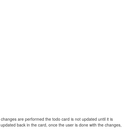
 changes are performed the todo card is not updated until it is
is updated back in the card, once the user is done with the changes,