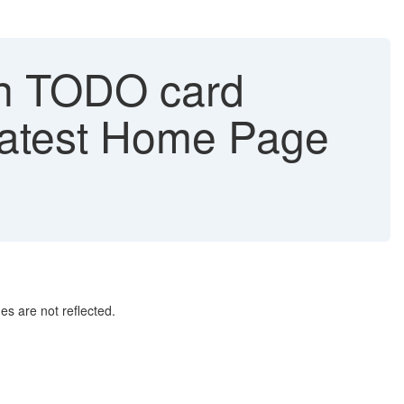
in TODO card
 Latest Home Page
es are not reflected.