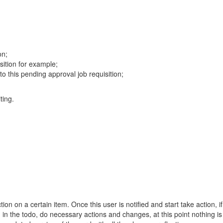
on;
isition for example;
 this pending approval job requisition;
ting.
 on a certain item. Once this user is notified and start take action, if
m in the todo, do necessary actions and changes, at this point nothing 