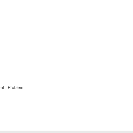
ent , Problem