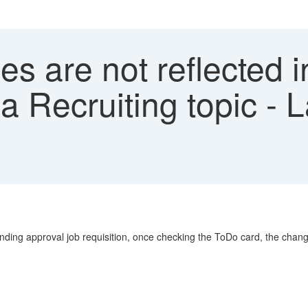
s are not reflected 
 a Recruiting topic -
ding approval job requisition, once checking the ToDo card, the chang