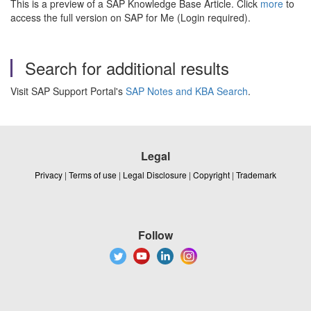
This is a preview of a SAP Knowledge Base Article. Click
more
to
access the full version on SAP for Me (Login required).
Search for additional results
Visit SAP Support Portal's
SAP Notes and KBA Search
.
Legal
Privacy
|
Terms of use
|
Legal Disclosure
|
Copyright
|
Trademark
Follow