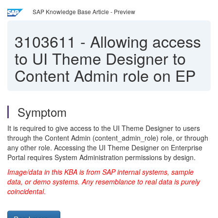
SAP Knowledge Base Article - Preview
3103611
-
Allowing access
to UI Theme Designer to
Content Admin role on EP
Symptom
It is required to give access to the UI Theme Designer to users
through the Content Admin (content_admin_role) role, or through
any other role. Accessing the UI Theme Designer on Enterprise
Portal requires System Administration permissions by design.
Image/data in this KBA is from SAP internal systems, sample
data, or demo systems. Any resemblance to real data is purely
coincidental
.