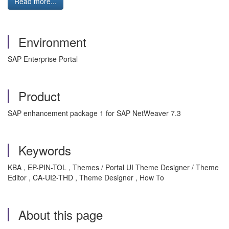
Read more...
Environment
SAP Enterprise Portal
Product
SAP enhancement package 1 for SAP NetWeaver 7.3
Keywords
KBA , EP-PIN-TOL , Themes / Portal UI Theme Designer / Theme
Editor , CA-UI2-THD , Theme Designer , How To
About this page