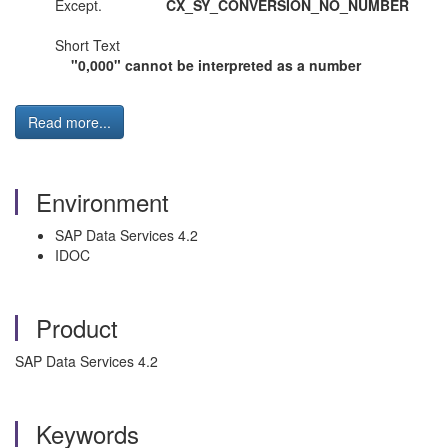
Except.
CX_SY_CONVERSION_NO_NUMBER
Short Text
"0,000" cannot be interpreted as a number
Read more...
Environment
SAP Data Services 4.2
IDOC
Product
SAP Data Services 4.2
Keywords