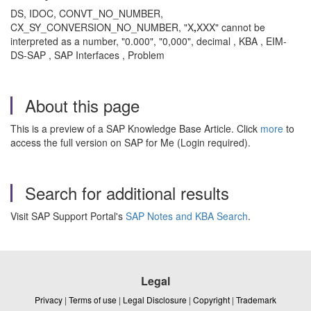
DS, IDOC, CONVT_NO_NUMBER,
CX_SY_CONVERSION_NO_NUMBER, "X
,
XXX" cannot be
interpreted as a number, "0.000", "0,000", decimal , KBA , EIM-
DS-SAP , SAP Interfaces , Problem
About this page
This is a preview of a SAP Knowledge Base Article. Click
more
to
access the full version on SAP for Me (Login required).
Search for additional results
Visit SAP Support Portal's
SAP Notes and KBA Search
.
Legal
Privacy
|
Terms of use
|
Legal Disclosure
|
Copyright
|
Trademark