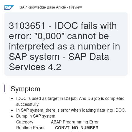
SAP Knowledge Base Article - Preview
3103651
-
IDOC fails with
error: "0,000" cannot be
interpreted as a number in
SAP system - SAP Data
Services 4.2
Symptom
IDOC is used as target in DS job. And DS job is completed
successfully.
In SAP system, there is error when loading data into IDOC.
Dump in SAP system:
Category ABAP Programming Error
Runtime Errors
CONVT_NO_NUMBER