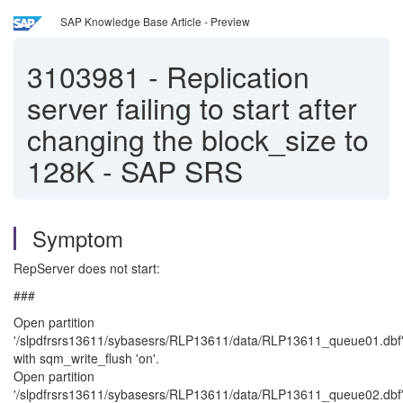
SAP Knowledge Base Article - Preview
3103981
-
Replication
server failing to start after
changing the block_size to
128K - SAP SRS
Symptom
RepServer does not start:
###
Open partition
'/slpdfrsrs13611/sybasesrs/RLP13611/data/RLP13611_queue01.dbf
with sqm_write_flush 'on'.
Open partition
'/slpdfrsrs13611/sybasesrs/RLP13611/data/RLP13611_queue02.dbf