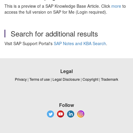
This is a preview of a SAP Knowledge Base Article. Click
more
to
access the full version on SAP for Me (Login required).
Search for additional results
Visit SAP Support Portal's
SAP Notes and KBA Search
.
Legal
Privacy
|
Terms of use
|
Legal Disclosure
|
Copyright
|
Trademark
Follow