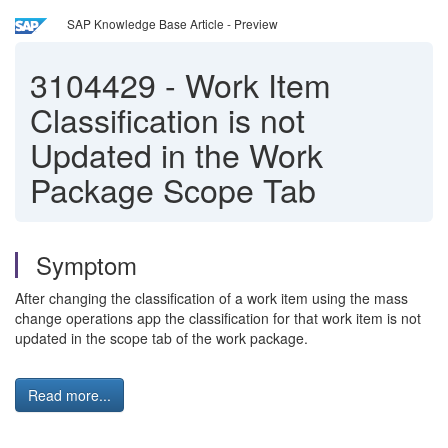
SAP Knowledge Base Article - Preview
3104429
-
Work Item
Classification is not
Updated in the Work
Package Scope Tab
Symptom
After changing the classification of a work item using the mass
change operations app the classification for that work item is not
updated in the scope tab of the work package.
Read more...