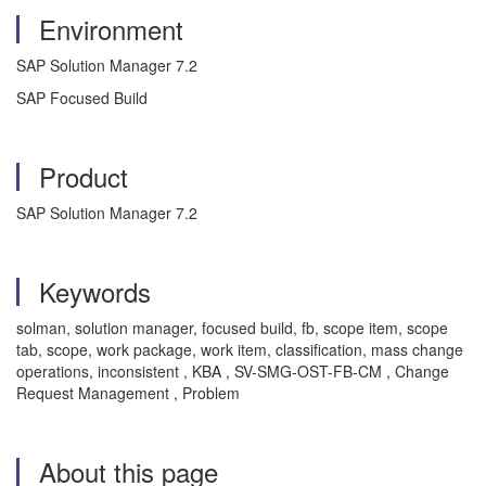
Environment
SAP Solution Manager 7.2
SAP Focused Build
Product
SAP Solution Manager 7.2
Keywords
solman, solution manager, focused build, fb, scope item, scope
tab, scope, work package, work item, classification, mass change
operations, inconsistent , KBA , SV-SMG-OST-FB-CM , Change
Request Management , Problem
About this page