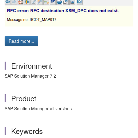
Read more...
Environment
SAP Solution Manager 7.2
Product
SAP Solution Manager all versions
Keywords