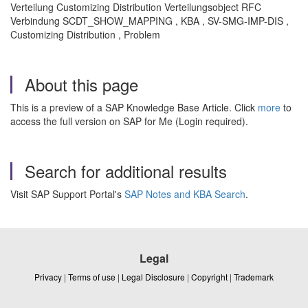
Verteilung Customizing Distribution Verteilungsobject RFC
Verbindung SCDT_SHOW_MAPPING , KBA , SV-SMG-IMP-DIS ,
Customizing Distribution , Problem
About this page
This is a preview of a SAP Knowledge Base Article. Click
more
to
access the full version on SAP for Me (Login required).
Search for additional results
Visit SAP Support Portal's
SAP Notes and KBA Search
.
Legal
Privacy
|
Terms of use
|
Legal Disclosure
|
Copyright
|
Trademark