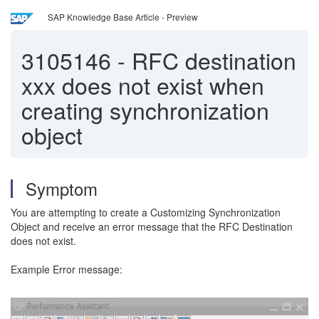
SAP Knowledge Base Article - Preview
3105146
-
RFC destination
xxx does not exist when
creating synchronization
object
Symptom
You are attempting to create a Customizing Synchronization
Object and receive an error message that the RFC Destination
does not exist.
Example Error message: