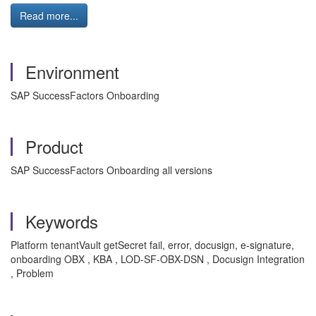
Read more...
Environment
SAP SuccessFactors Onboarding
Product
SAP SuccessFactors Onboarding all versions
Keywords
Platform tenantVault getSecret fail, error, docusign, e-signature,
onboarding OBX , KBA , LOD-SF-OBX-DSN , Docusign Integration
, Problem