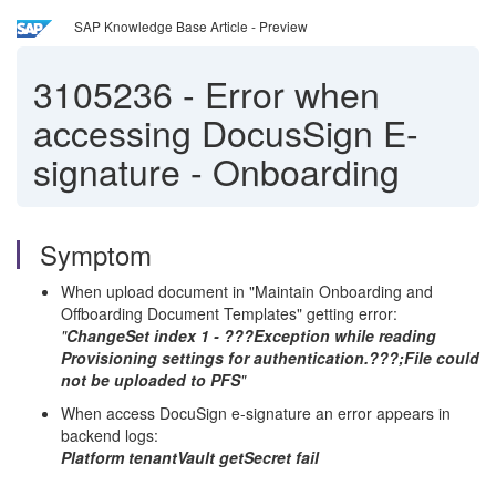
SAP Knowledge Base Article - Preview
3105236
-
Error when
accessing DocusSign E-
signature - Onboarding
Symptom
When upload document in "Maintain Onboarding and
Offboarding Document Templates" getting error:
"
ChangeSet index 1 - ???Exception while reading
Provisioning settings for authentication.???;File could
not be uploaded to PFS
"
When access DocuSign e-signature an error appears in
backend logs:
Platform tenantVault getSecret fail