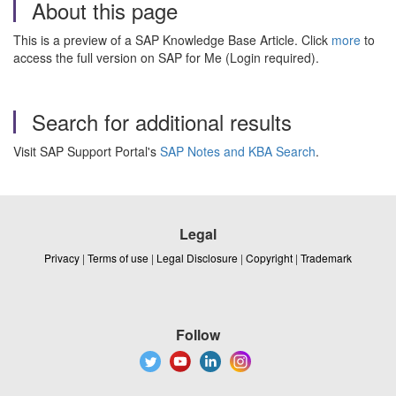
About this page
This is a preview of a SAP Knowledge Base Article. Click
more
to
access the full version on SAP for Me (Login required).
Search for additional results
Visit SAP Support Portal's
SAP Notes and KBA Search
.
Legal
Privacy
|
Terms of use
|
Legal Disclosure
|
Copyright
|
Trademark
Follow