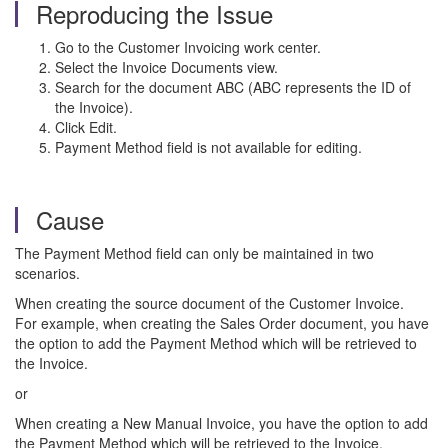
Reproducing the Issue
Go to the Customer Invoicing work center.
Select the Invoice Documents view.
Search for the document ABC (ABC represents the ID of
the Invoice).
Click Edit.
Payment Method field is not available for editing.
Cause
The Payment Method field can only be maintained in two
scenarios.
When creating the source document of the Customer Invoice.
For example, when creating the Sales Order document, you have
the option to add the Payment Method which will be retrieved to
the Invoice.
or
When creating a New Manual Invoice, you have the option to add
the Payment Method which will be retrieved to the Invoice.