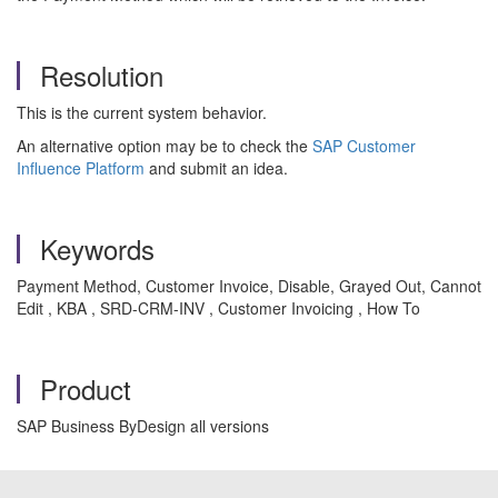
Resolution
This is the current system behavior.
An alternative option may be to check the
SAP Customer
Influence Platform
and submit an idea.
Keywords
Payment Method, Customer Invoice, Disable, Grayed Out, Cannot
Edit , KBA , SRD-CRM-INV , Customer Invoicing , How To
Product
SAP Business ByDesign all versions