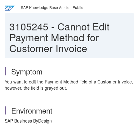
SAP Knowledge Base Article - Public
3105245
-
Cannot Edit
Payment Method for
Customer Invoice
Symptom
You want to edit the Payment Method field of a Customer Invoice,
however, the field is grayed out.
Environment
SAP Business ByDesign