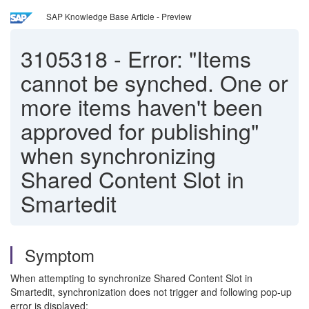
SAP Knowledge Base Article - Preview
3105318
-
Error: "Items
cannot be synched. One or
more items haven't been
approved for publishing"
when synchronizing
Shared Content Slot in
Smartedit
Symptom
When attempting to synchronize Shared Content Slot in
Smartedit, synchronization does not trigger and following pop-up
error is displayed: