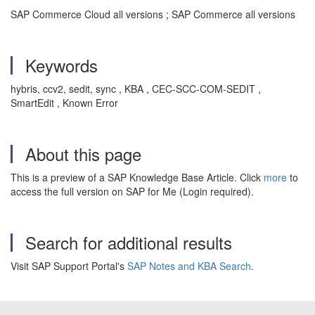
SAP Commerce Cloud all versions ; SAP Commerce all versions
Keywords
hybris, ccv2, sedit, sync , KBA , CEC-SCC-COM-SEDIT ,
SmartEdit , Known Error
About this page
This is a preview of a SAP Knowledge Base Article. Click
more
to
access the full version on SAP for Me (Login required).
Search for additional results
Visit SAP Support Portal's
SAP Notes and KBA Search
.