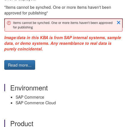
"Items cannot be synched. One or more items haven't been
approved for publishing"
Image/data in this KBA is from SAP internal systems, sample
data, or demo systems. Any resemblance to real data is
purely coincidental.
Read more...
Environment
SAP Commerce
SAP Commerce Cloud
Product