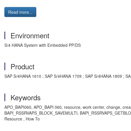
Read more...
Environment
S/4 HANA System with Embedded PP/DS
Product
SAP S/4HANA 1610 ; SAP S/4HANA 1709 ; SAP S/4HANA 1809 ; SA
Keywords
APO_BAPI060, APO_BAPI 060, resource, work center, change,
BAPI_RSSRVAPS_BLOCK_SAVEMULTI, BAPI_RSSRVAPS_GETBLOCKS
Resource , How To