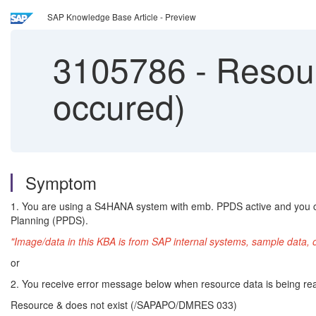
SAP Knowledge Base Article - Preview
3105786
-
Resour
occured)
Symptom
1. You are using a S4HANA system with emb. PPDS active and you ch
Planning (PPDS).
"Image/data in this KBA is from SAP internal systems, sample data, 
or
2. You receive error message below when resource data is being re
Resource & does not exist (/SAPAPO/DMRES 033)