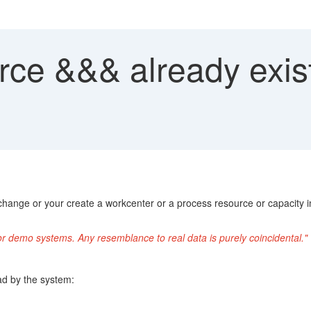
ce &&& already exist
ange or your create a workcenter or a process resource or capacity i
or demo systems. Any resemblance to real data is purely coincidental."
ad by the system: