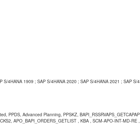
P S/4HANA 1909 ; SAP S/4HANA 2020 ; SAP S/4HANA 2021 ; SAP S/
 created, PPDS, Advanced Planning, PPSKZ, BAPI_RSSRVAPS_GET
2, APO_BAPI_ORDERS_GETLIST , KBA , SCM-APO-INT-MD-RE , Re