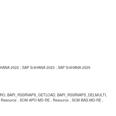
4HANA 2022 ; SAP S/4HANA 2023 ; SAP S/4HANA 2025
CAPAPRO, BAPI_RSSRVAPS_GETLOAD, BAPI_RSSRVAPS_DELMULTI,
source , SCM-APO-MD-RE , Resource , SCM-BAS-MD-RE ,