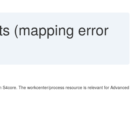
s (mapping error
n S4core. The workcenter/process resource is relevant for Advanced