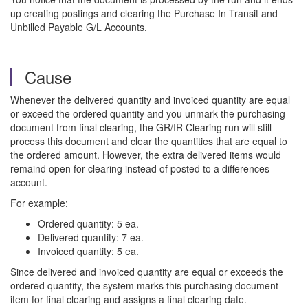
up creating postings and clearing the Purchase In Transit and
Unbilled Payable G/L Accounts.
Cause
Whenever the delivered quantity and invoiced quantity are equal
or exceed the ordered quantity and you unmark the purchasing
document from final clearing, the GR/IR Clearing run will still
process this document and clear the quantities that are equal to
the ordered amount. However, the extra delivered items would
remaind open for clearing instead of posted to a differences
account.
For example:
Ordered quantity: 5 ea.
Delivered quantity: 7 ea.
Invoiced quantity: 5 ea.
Since delivered and invoiced quantity are equal or exceeds the
ordered quantity, the system marks this purchasing document
item for final clearing and assigns a final clearing date.