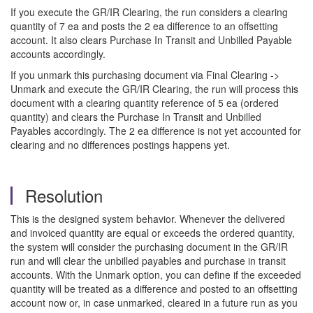
If you execute the GR/IR Clearing, the run considers a clearing
quantity of 7 ea and posts the 2 ea difference to an offsetting
account. It also clears Purchase In Transit and Unbilled Payable
accounts accordingly.
If you unmark this purchasing document via Final Clearing ->
Unmark and execute the GR/IR Clearing, the run will process this
document with a clearing quantity reference of 5 ea (ordered
quantity) and clears the Purchase In Transit and Unbilled
Payables accordingly. The 2 ea difference is not yet accounted for
clearing and no differences postings happens yet.
Resolution
This is the designed system behavior. Whenever the delivered
and invoiced quantity are equal or exceeds the ordered quantity,
the system will consider the purchasing document in the GR/IR
run and will clear the unbilled payables and purchase in transit
accounts. With the Unmark option, you can define if the exceeded
quantity will be treated as a difference and posted to an offsetting
account now or, in case unmarked, cleared in a future run as you