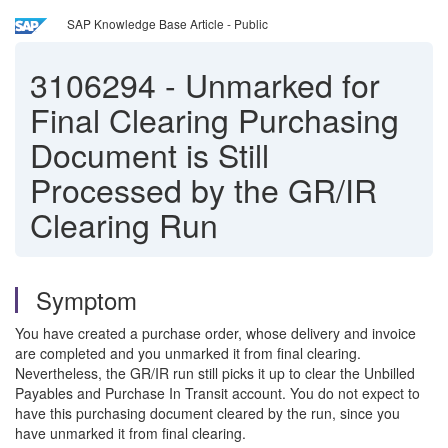
SAP Knowledge Base Article - Public
3106294
-
Unmarked for
Final Clearing Purchasing
Document is Still
Processed by the GR/IR
Clearing Run
Symptom
You have created a purchase order, whose delivery and invoice
are completed and you unmarked it from final clearing.
Nevertheless, the GR/IR run still picks it up to clear the Unbilled
Payables and Purchase In Transit account. You do not expect to
have this purchasing document cleared by the run, since you
have unmarked it from final clearing.