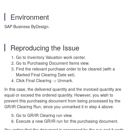
Environment
SAP Business ByDesign.
Reproducing the Issue
Go to Inventory Valuation work center.
Go to Purchasing Document Items view.
Find the relevant purchase order to be cleared (with a
Marked Final Clearing Date set).
Click Final Clearing -> Unmark.
In this case, the delivered quantity and the invoiced quantity are
equal or exceed the ordered quantity. However, you wish to
prevent this purchasing document from being processed by the
GR/IR Clearing Run, since you unmarked it in step 4 above.
Go to GR/IR Clearing run view.
Execute a new GR/IR run for this purchasing document.
You notice that the document is processed by the run and it ends