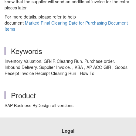
know that the supplier will send an additional invoice for the extra
pieces later.
For more details, please refer to help
document
Marked Final Clearing Date for Purchasing Document
Items
Keywords
Inventory Valuation. GR/IR Clearing Run. Purchase order.
Inbound Delivery. Supplier Invoice. , KBA , AP-ACC-GIR , Goods
Receipt Invoice Receipt Clearing Run , How To
Product
SAP Business ByDesign all versions
Legal