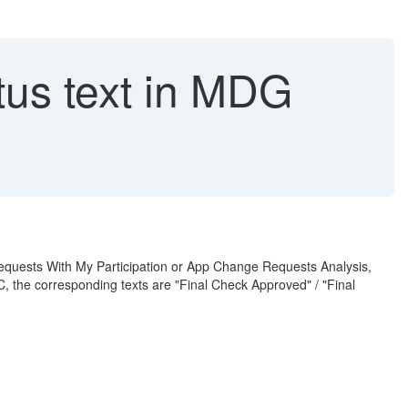
us text in MDG
Requests With My Participation or App Change Requests Analysis,
, the corresponding texts are "Final Check Approved" / "Final