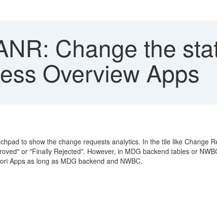
R: Change the stat
cess Overview Apps
hpad to show the change requests analytics. In the tile like Change 
pproved" or "Finally Rejected". However, in MDG backend tables or NWBC
r Fiori Apps as long as MDG backend and NWBC.