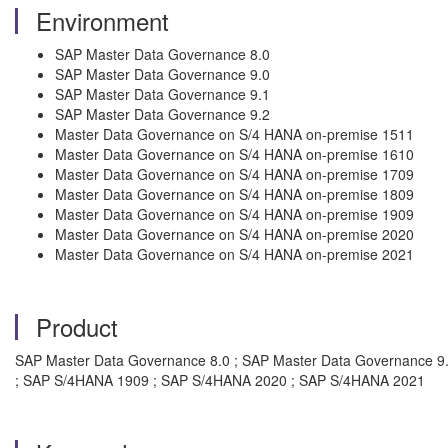
Environment
SAP Master Data Governance 8.0
SAP Master Data Governance 9.0
SAP Master Data Governance 9.1
SAP Master Data Governance 9.2
Master Data Governance on S/4 HANA on-premise 1511
Master Data Governance on S/4 HANA on-premise 1610
Master Data Governance on S/4 HANA on-premise 1709
Master Data Governance on S/4 HANA on-premise 1809
Master Data Governance on S/4 HANA on-premise 1909
Master Data Governance on S/4 HANA on-premise 2020
Master Data Governance on S/4 HANA on-premise 2021
Product
SAP Master Data Governance 8.0 ; SAP Master Data Governance 9
; SAP S/4HANA 1909 ; SAP S/4HANA 2020 ; SAP S/4HANA 2021