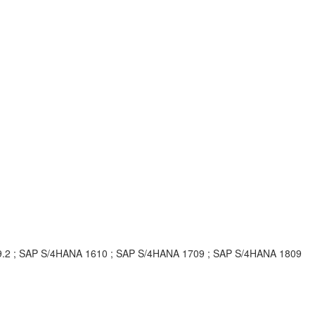
 9.2 ; SAP S/4HANA 1610 ; SAP S/4HANA 1709 ; SAP S/4HANA 1809