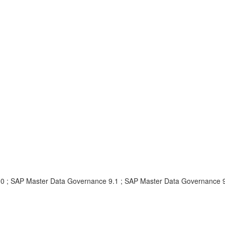
.0 ; SAP Master Data Governance 9.1 ; SAP Master Data Governance