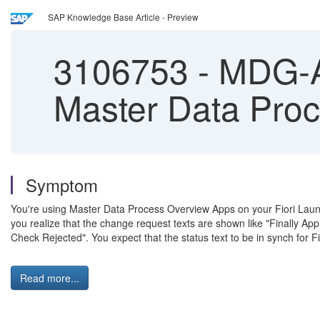
SAP Knowledge Base Article - Preview
3106753
-
MDG-AN
Master Data Pro
Symptom
You're using Master Data Process Overview Apps on your Fiori Launc
you realize that the change request texts are shown like "Finally A
Check Rejected". You expect that the status text to be in synch fo
Read more...