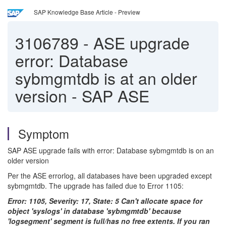
SAP Knowledge Base Article - Preview
3106789
-
ASE upgrade
error: Database
sybmgmtdb is at an older
version - SAP ASE
Symptom
SAP ASE upgrade fails with error: Database sybmgmtdb is on an
older version
Per the ASE errorlog, all databases have been upgraded except
sybmgmtdb. The upgrade has failed due to Error 1105:
Error: 1105, Severity: 17, State: 5 Can't allocate space for
object 'syslogs' in database 'sybmgmtdb' because
'logsegment' segment is full/has no free extents. If you ran