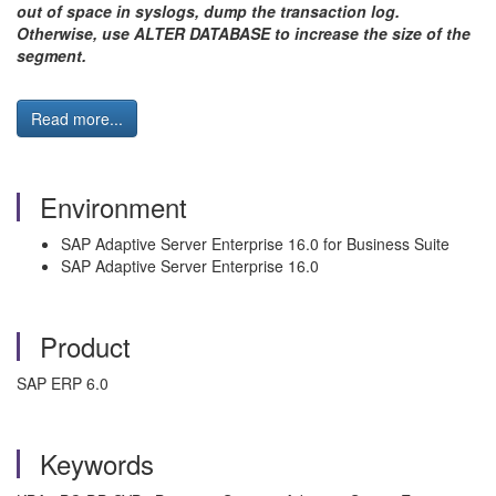
out of space in syslogs, dump the transaction log.
Otherwise, use ALTER DATABASE to increase the size of the
segment.
Read more...
Environment
SAP Adaptive Server Enterprise 16.0 for Business Suite
SAP Adaptive Server Enterprise 16.0
Product
SAP ERP 6.0
Keywords