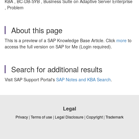
KBA , BC-DB-SYB , Business Suite on Adaptive Server Enterprise
, Problem
About this page
This is a preview of a SAP Knowledge Base Article. Click
more
to
access the full version on SAP for Me (Login required).
Search for additional results
Visit SAP Support Portal's
SAP Notes and KBA Search
.
Legal
Privacy
|
Terms of use
|
Legal Disclosure
|
Copyright
|
Trademark