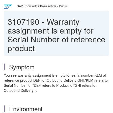
SAP Knowledge Base Article - Public
3107190
-
Warranty
assignment is empty for
Serial Number of reference
product
Symptom
You see warranty assignment is empty for serial number KLM of
reference product DEF for Outbound Delivery GHI.*KLM refers to
Serial Number id, *DEF refers to Product id,*GHI refers to
Outbound Delivery Id
Environment