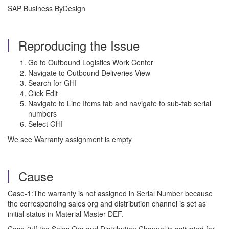
SAP Business ByDesign
Reproducing the Issue
Go to Outbound Logistics Work Center
Navigate to Outbound Deliveries View
Search for GHI
Click Edit
Navigate to Line Items tab and navigate to sub-tab serial
numbers
Select GHI
We see Warranty assignment is empty
Cause
Case-1:The warranty is not assigned in Serial Number because
the corresponding sales org and distribution channel is set as
initial status in Material Master DEF.