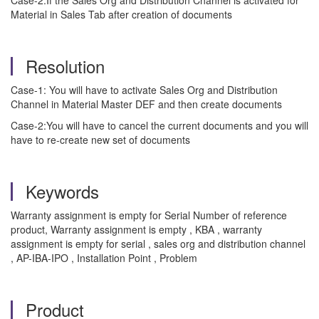
Case-2:If the Sales Org and Distribution Channel is activated for
Material in Sales Tab after creation of documents
Resolution
Case-1: You will have to activate Sales Org and Distribution
Channel in Material Master DEF and then create documents
Case-2:You will have to cancel the current documents and you will
have to re-create new set of documents
Keywords
Warranty assignment is empty for Serial Number of reference
product, Warranty assignment is empty , KBA , warranty
assignment is empty for serial , sales org and distribution channel
, AP-IBA-IPO , Installation Point , Problem
Product