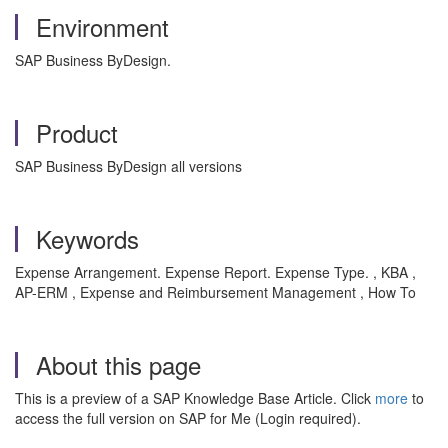
Environment
SAP Business ByDesign.
Product
SAP Business ByDesign all versions
Keywords
Expense Arrangement. Expense Report. Expense Type. , KBA ,
AP-ERM , Expense and Reimbursement Management , How To
About this page
This is a preview of a SAP Knowledge Base Article. Click
more
to
access the full version on SAP for Me (Login required).