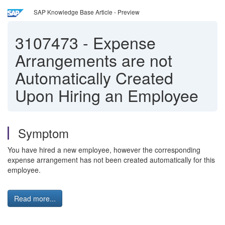
SAP Knowledge Base Article - Preview
3107473
-
Expense
Arrangements are not
Automatically Created
Upon Hiring an Employee
Symptom
You have hired a new employee, however the corresponding
expense arrangement has not been created automatically for this
employee.
Read more...