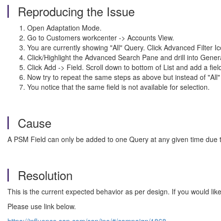
Reproducing the Issue
Open Adaptation Mode.
Go to Customers workcenter -> Accounts View.
You are currently showing "All" Query. Click Advanced Filter Ic
Click/Highlight the Advanced Search Pane and drill into Gener
Click Add -> Field. Scroll down to bottom of List and add a fi
Now try to repeat the same steps as above but instead of "Al
You notice that the same field is not available for selection.
Cause
A PSM Field can only be added to one Query at any given time due to
Resolution
This is the current expected behavior as per design. If you would 
Please use link below.