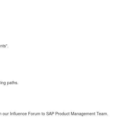
nts".
ing paths.
est in our Influence Forum to SAP Product Management Team.