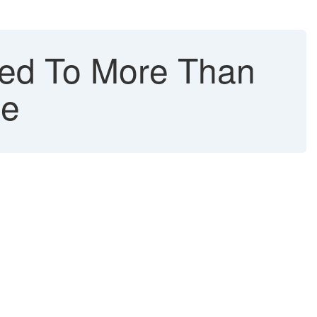
ed To More Than
me