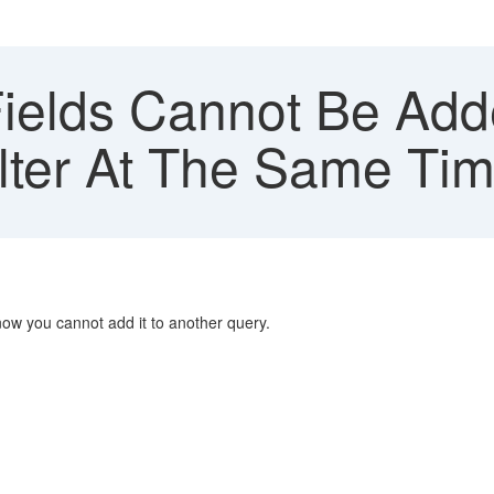
elds Cannot Be Add
lter At The Same Ti
now you cannot add it to another query.