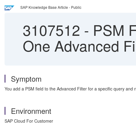
SAP Knowledge Base Article - Public
3107512
-
PSM Fi
One Advanced Fi
Symptom
You add a PSM field to the Advanced Filter for a specific query and 
Environment
SAP Cloud For Customer