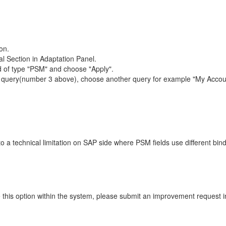
on.
al Section in Adaptation Panel.
eld of type "PSM" and choose "Apply".
l" query(number 3 above), choose another query for example "My Accou
 a technical limitation on SAP side where PSM fields use different bind
like this option within the system, please submit an improvement requ