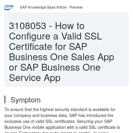
SAP Knowledge Base Article - Preview
3108053
-
How to
Configure a Valid SSL
Certificate for SAP
Business One Sales App
or SAP Business One
Service App
Symptom
To ensure that the highest security standard is available for
your company and business data, SAP has introduced the
exclusive use of valid SSL certificates. Securing your SAP
Business One mobile application with a valid SSL certificate is