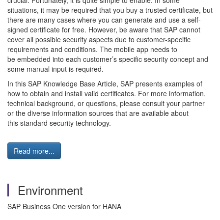
crucial. Fortunately, it is quite simple to enable. In some
situations, it may be required that you buy a trusted certificate, but
there are many cases where you can generate and use a self-
signed certificate for free. However, be aware that SAP cannot
cover all possible security aspects due to customer-specific
requirements and conditions. The mobile app needs to
be embedded into each customer’s specific security concept and
some manual input is required.
In this SAP Knowledge Base Article, SAP presents examples of
how to obtain and install valid certificates. For more information,
technical background, or questions, please consult your partner
or the diverse information sources that are available about
this standard security technology.
Read more...
Environment
SAP Business One version for HANA