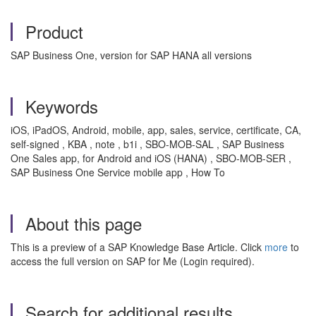
Product
SAP Business One, version for SAP HANA all versions
Keywords
iOS, iPadOS, Android, mobile, app, sales, service, certificate, CA,
self-signed , KBA , note , b1i , SBO-MOB-SAL , SAP Business
One Sales app, for Android and iOS (HANA) , SBO-MOB-SER ,
SAP Business One Service mobile app , How To
About this page
This is a preview of a SAP Knowledge Base Article. Click
more
to
access the full version on SAP for Me (Login required).
Search for additional results