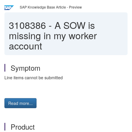
SAP Knowledge Base Article - Preview
3108386
-
A SOW is
missing in my worker
account
Symptom
Line items cannot be submitted
Read more...
Product