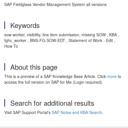
SAP Fieldglass Vendor Management System all versions
Keywords
sow worker, visibility, line item submission, missing SOW , KBA ,
fghc_worker , BNS-FG-SOW-EDT , Statement of Work - Edit ,
How To
About this page
This is a preview of a SAP Knowledge Base Article. Click
more
to
access the full version on SAP for Me (Login required).
Search for additional results
Visit SAP Support Portal's
SAP Notes and KBA Search
.