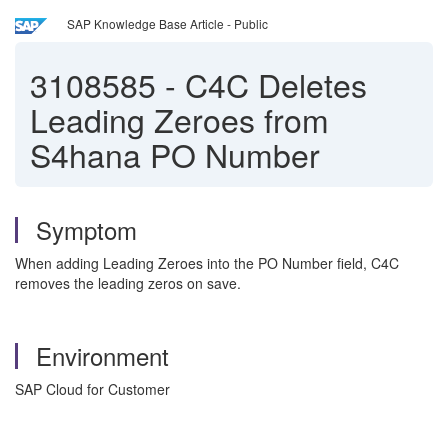
SAP Knowledge Base Article - Public
3108585
-
C4C Deletes
Leading Zeroes from
S4hana PO Number
Symptom
When adding Leading Zeroes into the PO Number field, C4C
removes the leading zeros on save.
Environment
SAP Cloud for Customer