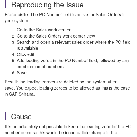
Reproducing the Issue
Prerequisite: The PO Number field is active for Sales Orders in
your system
Go to the Sales work center
Go to the Sales Orders work center view
Search and open a relevant sales order where the PO field
is available
Click edit
Add leading zeros in the PO Number field, followed by any
combination of numbers
Save
Result: the leading zeroes are deleted by the system after
save.
You expect leading zeroes to be allowed as this is the case
in SAP S4hana.
Cause
It is unfortunately not possible to keep the leading zero for the PO
number because this would be incompatible change in the