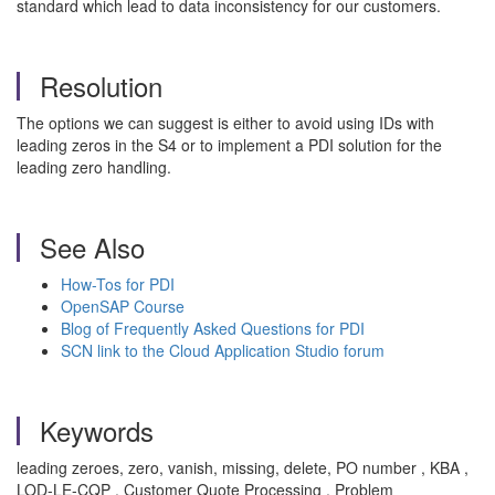
standard which lead to data inconsistency for our customers.
Resolution
The options we can suggest is either to avoid using IDs with
leading zeros in the S4 or to implement a PDI solution for the
leading zero handling.
See Also
How-Tos for PDI
OpenSAP Course
Blog of Frequently Asked Questions for PDI
SCN link to the Cloud Application Studio forum
Keywords
leading zeroes, zero, vanish, missing, delete, PO number , KBA ,
LOD-LE-CQP , Customer Quote Processing , Problem