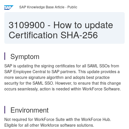
SAP Knowledge Base Article - Public
3109900
-
How to update
Certification SHA-256
Symptom
SAP is updating the signing certificates for all SAML SSOs from
SAP Employee Central to SAP partners. This update provides a
more secure signature algorithm and adopts best practice
security for the SAML SSO. However, to ensure that this change
occurs seamlessly, action is needed within WorkForce Software.
Environment
Not required for WorkForce Suite with the WorkForce Hub.
Eligible for all other Workforce software solutions.