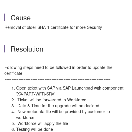
Cause
Removal of older SHA-1 certificate for more Security
Resolution
Following steps need to be followed in order to update the
certificate:-
=============================================
Open ticket with SAP via SAP Launchpad with component
'XX-PART-WFR-SRV'
Ticket will be forwarded to Workforce
Date & Time for the upgrade will be decided
New metadata file will be provided by customer to
workforce
Workforce will apply the file
Testing will be done