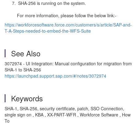
SHA-256 is running on the system.
For more information, please follow the below link:-
https://workforcesoftware.force.com/customers/s/article/SAP-and-
T-A-Steps-needed-to-embed-the-WFS-Suite
See Also
3072974 - UI Integration: Manual configuration for migration from
SHA-1 to SHA-256
https://launchpad.support.sap.com/#/notes/3072974
Keywords
SHA-1, SHA-256, security certificate, patch, SSO Connection,
single sign on , KBA , XX-PART-WFR , Workforce Software , How
To