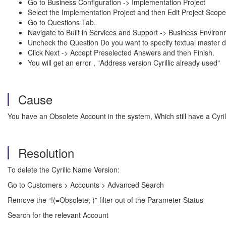
Go to Business Configuration -> Implementation Project
Select the Implementation Project and then Edit Project Scope
Go to Questions Tab.
Navigate to Built in Services and Support -> Business Envir
Uncheck the Question Do you want to specify textual master d
Click Next -> Accept Preselected Answers and then Finish.
You will get an error , "Address version Cyrillic already used"
Cause
You have an Obsolete Account in the system, Which still have a Cyri
Resolution
To delete the Cyrilic Name Version:
Go to Customers > Accounts > Advanced Search
Remove the “!(=Obsolete; )” filter out of the Parameter Status
Search for the relevant Account