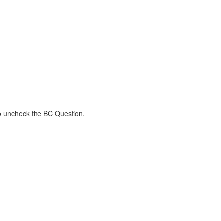
to uncheck the BC Question.