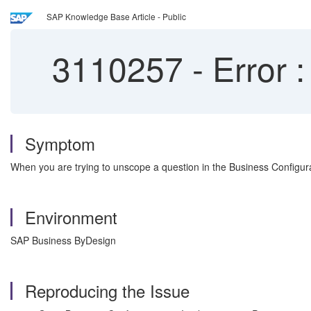
SAP Knowledge Base Article - Public
3110257
-
Error :
Symptom
When you are trying to unscope a question in the Business Configurat
Environment
SAP Business ByDesign
Reproducing the Issue