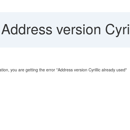
 Address version Cyri
ion, you are getting the error "Address version Cyrillic already used"