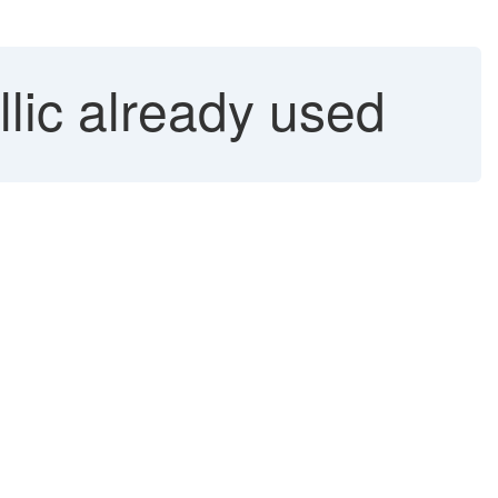
llic already used