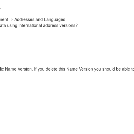
.
onment -> Addresses and Languages
ata using international address versions?
llic Name Version. If you delete this Name Version you should be able 