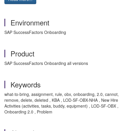
Environment
SAP SuccessFactors Onboarding
Product
SAP SuccessFactors Onboarding all versions
Keywords
what-to-bring, assignment, rule, obx, onboarding, 2.0, cannot,
remove, delete, deleted , KBA , LOD-SF-OBX-NHA , New Hire
Activities (activities, tasks, buddy, equipment) , LOD-SF-OBX ,
Onboarding 2.0 , Problem