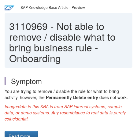
SAP Knowledge Base Article - Preview
3110969
-
Not able to
remove / disable what to
bring business rule -
Onboarding
Symptom
You are trying to remove / disable the rule for what-to-bring
activity, however, the
Permanently Delete entry
does not work.
Image/data in this KBA is from SAP internal systems, sample
data, or demo systems. Any resemblance to real data is purely
coincidental.
Read more...