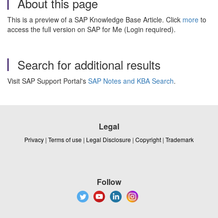
About this page
This is a preview of a SAP Knowledge Base Article. Click
more
to
access the full version on SAP for Me (Login required).
Search for additional results
Visit SAP Support Portal's
SAP Notes and KBA Search
.
Legal
Privacy
|
Terms of use
|
Legal Disclosure
|
Copyright
|
Trademark
Follow