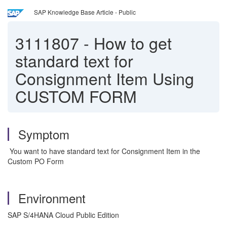
SAP Knowledge Base Article - Public
3111807
-
How to get
standard text for
Consignment Item Using
CUSTOM FORM
Symptom
You want to have standard text for Consignment Item in the
Custom PO Form
Environment
SAP S/4HANA Cloud Public Edition