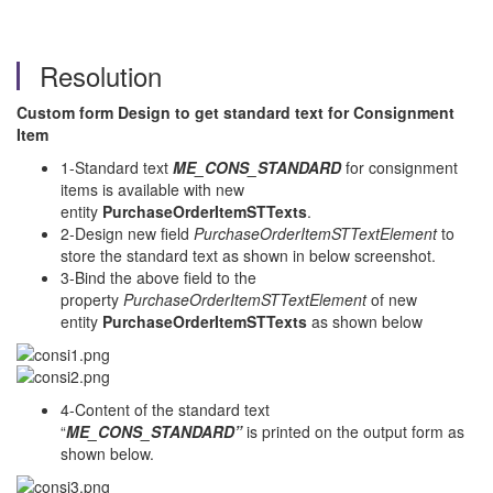
Resolution
Custom form Design to get standard text for Consignment
Item
1-Standard text
ME_CONS_STANDARD
for consignment
items is available with new
entity
PurchaseOrderItemSTTexts
.
2-Design new field
PurchaseOrderItemSTTextElement
to
store the standard text as shown in below screenshot.
3-Bind the above field to the
property
PurchaseOrderItemSTTextElement
of new
entity
PurchaseOrderItemSTTexts
as shown below
4-Content of the standard text
“
ME_CONS_STANDARD”
is
printed
on the output form as
shown below.