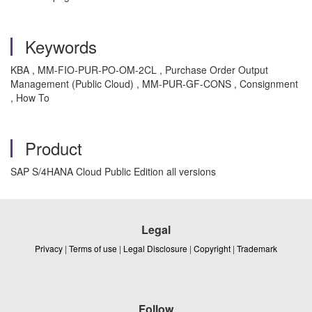
Keywords
KBA , MM-FIO-PUR-PO-OM-2CL , Purchase Order Output
Management (Public Cloud) , MM-PUR-GF-CONS , Consignment
, How To
Product
SAP S/4HANA Cloud Public Edition all versions
Legal
Privacy
|
Terms of use
|
Legal Disclosure
|
Copyright
|
Trademark
Follow