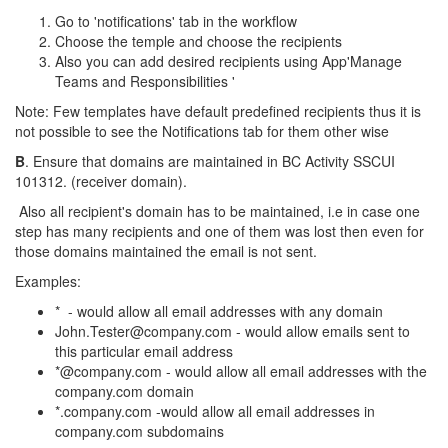
Go to 'notifications' tab in the workflow
Choose the temple and choose the recipients
Also you can add desired recipients using App'Manage
Teams and Responsibilities '
Note: Few templates have default predefined recipients thus it is
not possible to see the Notifications tab for them other wise
B
. Ensure that domains are maintained in BC Activity SSCUI
101312. (receiver domain).
Also all recipient's domain has to be maintained, i.e in case one
step has many recipients and one of them was lost then even for
those domains maintained the email is not sent.
Examples:
* - would allow all email addresses with any domain
John.Tester@company.com - would allow emails sent to
this particular email address
*@company.com - would allow all email addresses with the
company.com domain
*.company.com -would allow all email addresses in
company.com subdomains