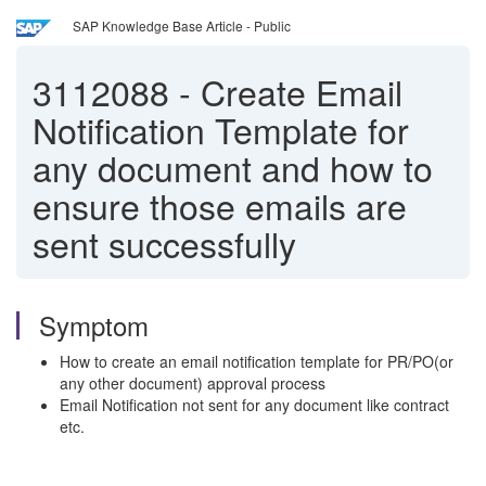
SAP Knowledge Base Article - Public
3112088
-
Create Email
Notification Template for
any document and how to
ensure those emails are
sent successfully
Symptom
How to create an email notification template for PR/PO(or
any other document) approval process
Email Notification not sent for any document like contract
etc.