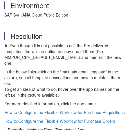
Environment
SAP S/4HANA Cloud Public Edition
Resolution
A
. Even though it is not possible to edit the Pre delivered
templates, there is an option to copy one of them (like
MMPUR_CPR_DEFAULT_EMAIL_TMPL) and then Edit the new
one.
In the below links, click on the "maintain email template" in the
picture, see all template descriptions and how to maintain them
etc.
To get an idea of what to do, hover over the app names on the
left i.e in the picture available.
For more detailed information, click the app name.
How to Configure the Flexible Workflow for Purchase Requisitions
How to Configure the Flexible Workflow for Purchase Orders
I: Enter the "Maintain Email Templates" App