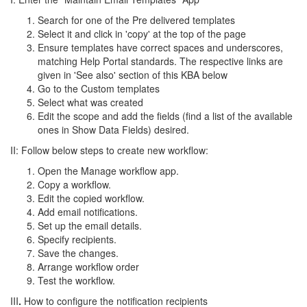
Search for one of the Pre delivered templates
Select it and click in 'copy' at the top of the page
Ensure templates have correct spaces and underscores,
matching Help Portal standards. The respective links are
given in 'See also' section of this KBA below
Go to the Custom templates
Select what was created
Edit the scope and add the fields (find a list of the available
ones in Show Data Fields) desired.
II: Follow below steps to create new workflow:
Open the Manage workflow app.
Copy a workflow.
Edit the copied workflow.
Add email notifications.
Set up the email details.
Specify recipients.
Save the changes.
Arrange workflow order
Test the workflow.
III
.
How to configure the notification recipients