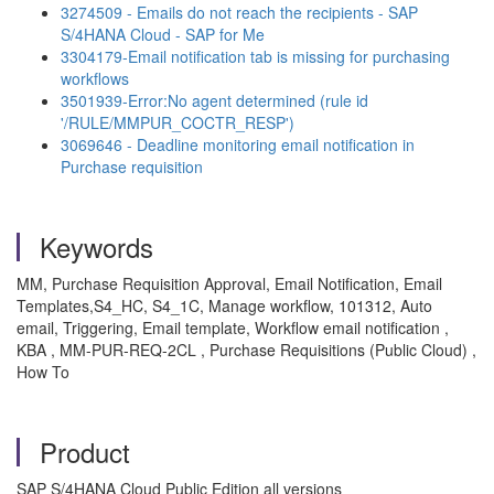
3274509 - Emails do not reach the recipients - SAP
S/4HANA Cloud - SAP for Me
3304179-Email notification tab is missing for purchasing
workflows
3501939-Error:No agent determined (rule id
'/RULE/MMPUR_COCTR_RESP')
3069646 - Deadline monitoring email notification in
Purchase requisition
Keywords
MM, Purchase Requisition Approval, Email Notification, Email
Templates,S4_HC, S4_1C, Manage workflow, 101312, Auto
email, Triggering, Email template, Workflow email notification ,
KBA , MM-PUR-REQ-2CL , Purchase Requisitions (Public Cloud) ,
How To
Product
SAP S/4HANA Cloud Public Edition all versions