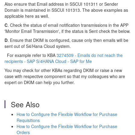
Also ensure that Email address in SSCUI 101311 or Sender
Domain is maintained in SSCUI 101313. The above examples as
applicable here as well.
C
. Check the status of email notification transmissions in the APP
'Monitor Email Transmission', if the status is Sent check the below.
D
. Ensure that DKIM is configured, cause only then emails will be
sent out of S4/Hana Cloud system.
For example refer to KBA
3274509 - Emails do not reach the
recipients - SAP S/4HANA Cloud - SAP for Me
You may check for other KBAs regarding DKIM or raise a new
case with respective component so that my colleagues who are
expert on DKIM can help you further.
See Also
How to Configure the Flexible Workflow for Purchase
Requisitions
How to Configure the Flexible Workflow for Purchase
Orders