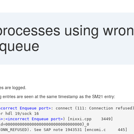
rocesses using wrong
nqueue
ies are logged.
ing entries are seen at the same timestamp as the SM21 entry:
ncorrect Enqueue port>
: connect (111: Connection refused
or hdl 19/sock 16
S>
:
<incorrect Enqueue port>
) [nixxi.cpp    3449]
id=00000000000000000000000000000000}_0
CONN_REFUSED). See SAP note 1943531 [encomi.c     445]