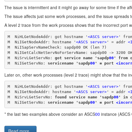
The issue is intermittent and it might go away for some time if the aff
The issue affects just some work processes, and the issue spreads t
A level 2 trace from the work process shows that the incorrect port 
M  NiHLGetNodeAddr: got hostname '
<ASCS server>
' fro
M  NiIGetNodeAddr: hostname '
<ASCS server>
' = addr 
<
M  NiISapServNameCheck: sapdp00 OK (len 7)
M  NiIGetCalcNetServNoForServName: sapdp00 -> 3200 O
M  NiSrvLGetServNo: 
got service name 'sapdp
00
' from 
M  NiIGetServNo: 
servicename 'sapdp
00
' = port 
<incor
Later on, other work processes (level 2 trace) might show that the 
M  NiHLGetNodeAddr: got hostname '
<ASCS server>
' fro
M  NiIGetNodeAddr: hostname '
<ASCS server>
' = addr 
<
M  NiSrvLGetServNo: 
found service name 'sapdp
00
' in 
M  NiIGetServNo: 
servicename 'sapdp
00
' = port 
<incor
* the last two examples above consider an ASCS
00
instance (ASCS 
Read more...