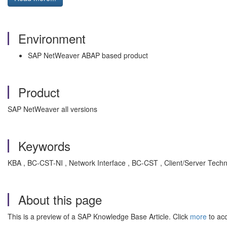
Environment
SAP NetWeaver ABAP based product
Product
SAP NetWeaver all versions
Keywords
KBA , BC-CST-NI , Network Interface , BC-CST , Client/Server Tech
About this page
This is a preview of a SAP Knowledge Base Article. Click
more
to acc