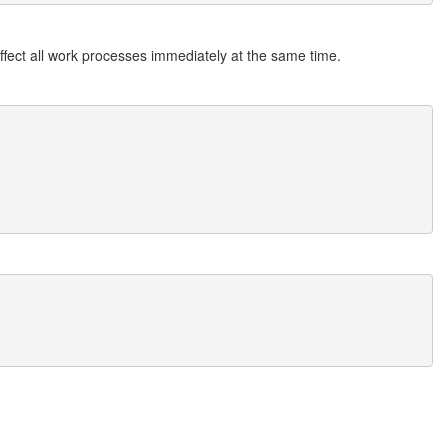
ffect all work processes immediately at the same time.