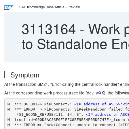
SAP Knowledge Base Article - Preview
3113164
-
Work p
to Standalone E
Symptom
At the transaction SM21, "Error calling the central lock handler" entr
At the corresponding work process trace file (dev_w
XX
), the follow
M  ***LOG Q0I=> NiPConnect2: 
<IP address of ASCS>
:
<i
M  *** ERROR => NiPConnect2: SiPeekPendConn failed f
    (SI_ECONN_REFUSE/111; I4; ST; 
<IP address of ASC
M  {root-id=000D3AC38F0F1EEC8BF9B54E05D0747F}_{conn-
M  *** ERROR => EncNiConnect: unable to connect (NIE