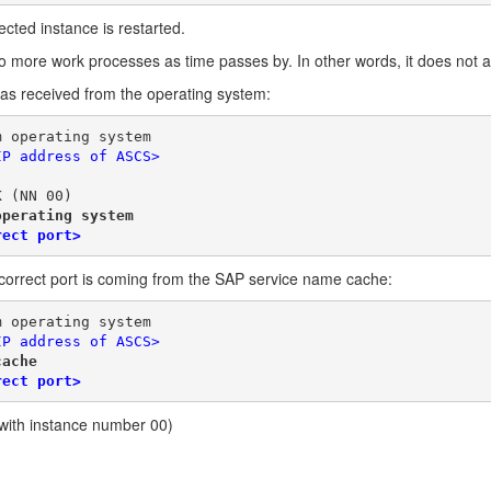
ected instance is restarted.
o more work processes as time passes by. In other words, it does not a
was received from the operating system:
m operating system
IP address of ASCS>
K (NN 00)
operating system
rect port>
incorrect port is coming from the SAP service name cache:
m operating system
IP address of ASCS>
cache
rect port>
with instance number 00)