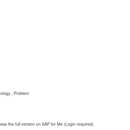
nology , Problem
ess the full version on SAP for Me (Login required).