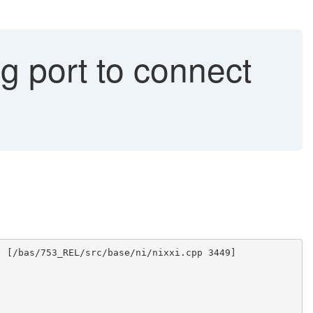
 port to connect
) [/bas/753_REL/src/base/ni/nixxi.cpp 3449]