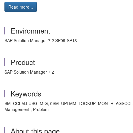
Read more...
Environment
SAP Solution Manager 7.2 SP09-SP13
Product
SAP Solution Manager 7.2
Keywords
SM_CCLM:LUSG_MIG, 0SM_UPLMM_LOOKUP_MONTH, AGSCCL_LAST_USAG
Management , Problem
About this page