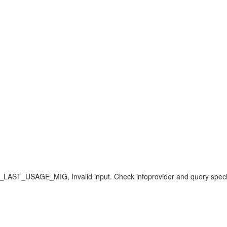
E_MIG, Invalid input. Check infoprovider and query specificat