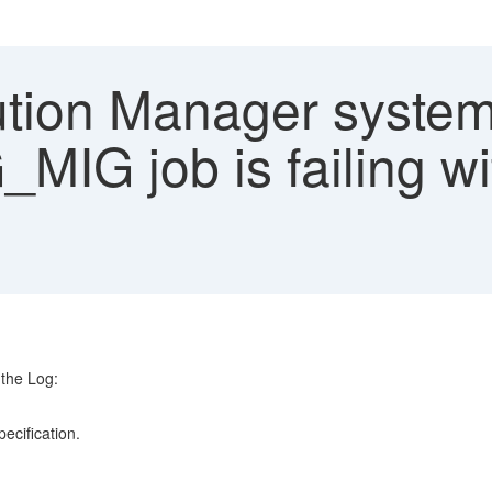
ution Manager syste
G job is failing wi
the Log:
o:
ery specification.