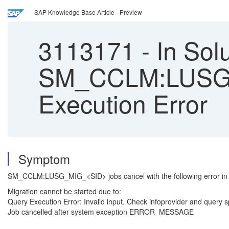
SAP Knowledge Base Article - Preview
3113171
-
In Sol
SM_CCLM:LUSG_MI
Execution Error
Symptom
SM_CCLM:LUSG_MIG_<SID> jobs cancel with the following error in 
Migration cannot be started due t
Query Execution Error: Invalid input. Check infoprovider and qu
Job cancelled after system exception ERROR_MESSAGE