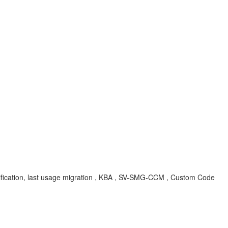
ion, last usage migration , KBA , SV-SMG-CCM , Custom Code