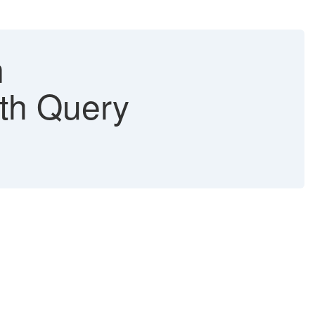
m
th Query