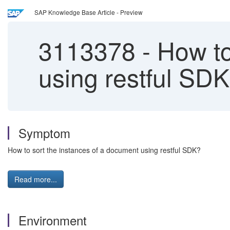
SAP Knowledge Base Article - Preview
3113378
-
How to
using restful SD
Symptom
How to sort the instances of a document using restful SDK?
Read more...
Environment