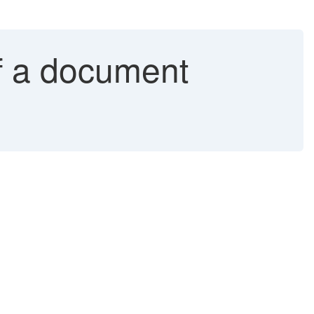
of a document