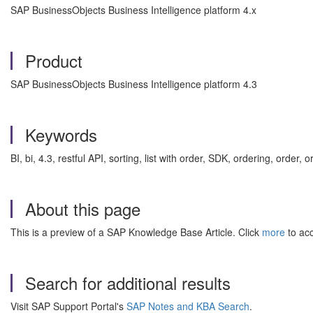
SAP BusinessObjects Business Intelligence platform 4.x
Product
SAP BusinessObjects Business Intelligence platform 4.3
Keywords
BI, bi, 4.3, restful API, sorting, list with order, SDK, ordering, ord
About this page
This is a preview of a SAP Knowledge Base Article. Click
more
to acc
Search for additional results
Visit SAP Support Portal's
SAP Notes and KBA Search
.