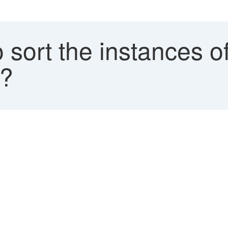
 sort the instances 
K?