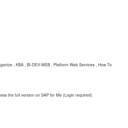
er, organize , KBA , BI-DEV-WEB , Platform Web Services , How To
ess the full version on SAP for Me (Login required).