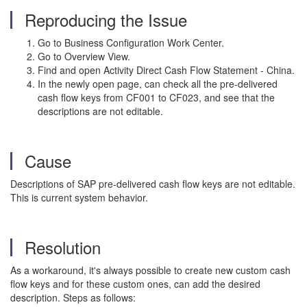
Reproducing the Issue
Go to Business Configuration Work Center.
Go to Overview View.
Find and open Activity Direct Cash Flow Statement - China.
In the newly open page, can check all the pre-delivered
cash flow keys from CF001 to CF023, and see that the
descriptions are not editable.
Cause
Descriptions of SAP pre-delivered cash flow keys are not editable.
This is current system behavior.
Resolution
As a workaround, it's always possible to create new custom cash
flow keys and for these custom ones, can add the desired
description. Steps as follows: