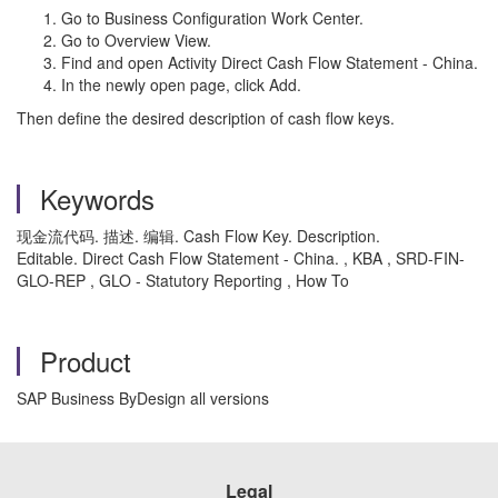
Go to Business Configuration Work Center.
Go to Overview View.
Find and open Activity Direct Cash Flow Statement - China.
In the newly open page, click Add.
Then define the desired description of cash flow keys.
Keywords
现金流代码. 描述. 编辑. Cash Flow Key. Description.
Editable. Direct Cash Flow Statement - China. , KBA , SRD-FIN-
GLO-REP , GLO - Statutory Reporting , How To
Product
SAP Business ByDesign all versions
Legal