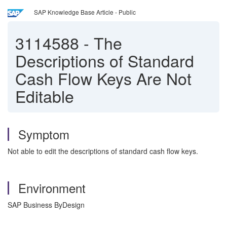
SAP Knowledge Base Article - Public
3114588
-
The
Descriptions of Standard
Cash Flow Keys Are Not
Editable
Symptom
Not able to edit the descriptions of standard cash flow keys.
Environment
SAP Business ByDesign