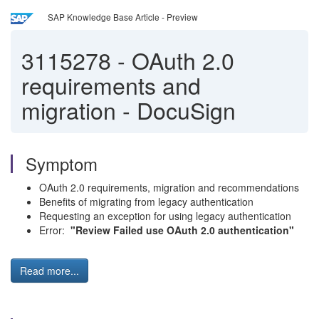
SAP Knowledge Base Article - Preview
3115278
-
OAuth 2.0
requirements and
migration - DocuSign
Symptom
OAuth 2.0 requirements, migration and recommendations
Benefits of migrating from legacy authentication
Requesting an exception for using legacy authentication
Error:
"Review Failed
use OAuth 2.0 authentication"
Read more...