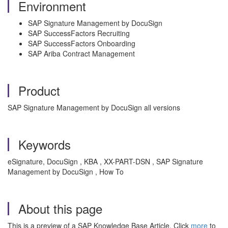
Environment
SAP Signature Management by DocuSign
SAP SuccessFactors Recruiting
SAP SuccessFactors Onboarding
SAP Ariba Contract Management
Product
SAP Signature Management by DocuSign all versions
Keywords
eSignature, DocuSign , KBA , XX-PART-DSN , SAP Signature
Management by DocuSign , How To
About this page
This is a preview of a SAP Knowledge Base Article. Click
more
to