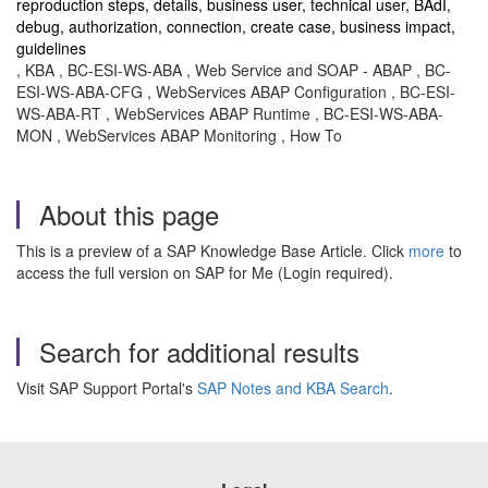
reproduction steps, details, business user, technical user, BAdI,
debug, authorization, connection, create case, business impact,
guidelines
, KBA , BC-ESI-WS-ABA , Web Service and SOAP - ABAP , BC-
ESI-WS-ABA-CFG , WebServices ABAP Configuration , BC-ESI-
WS-ABA-RT , WebServices ABAP Runtime , BC-ESI-WS-ABA-
MON , WebServices ABAP Monitoring , How To
About this page
This is a preview of a SAP Knowledge Base Article. Click
more
to
access the full version on SAP for Me (Login required).
Search for additional results
Visit SAP Support Portal's
SAP Notes and KBA Search
.