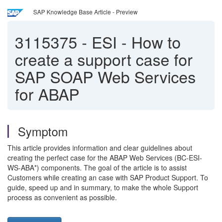
SAP Knowledge Base Article - Preview
3115375
-
ESI - How to
create a support case for
SAP SOAP Web Services
for ABAP
Symptom
This article provides information and clear guidelines about
creating the perfect case for the ABAP Web Services (BC-ESI-
WS-ABA*) components. The goal of the article is to assist
Customers while creating an case with SAP Product Support. To
guide, speed up and in summary, to make the whole Support
process as convenient as possible.