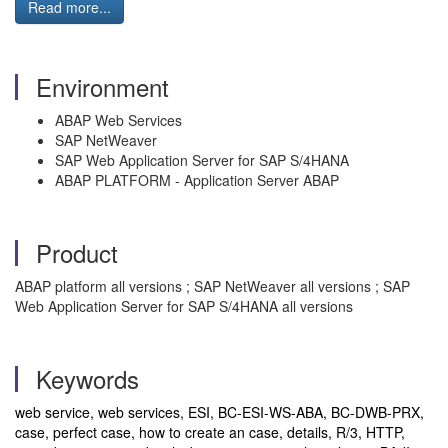
Read more...
Environment
ABAP Web Services
SAP NetWeaver
SAP Web Application Server for SAP S/4HANA
ABAP PLATFORM - Application Server ABAP
Product
ABAP platform all versions ; SAP NetWeaver all versions ; SAP
Web Application Server for SAP S/4HANA all versions
Keywords
web service, web services, ESI, BC-ESI-WS-ABA, BC-DWB-PRX,
case, perfect case, how to create an case, details, R/3, HTTP,