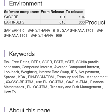
Environment
Software component
From Release
To release
S4CORE
101
104
Product
EA-FINSERV
618
800
SAP ERP 6.0 ; SAP S/4HANA 1610 ; SAP S/4HANA 1709 ; SAP
S/4HANA 1809 ; SAP S/4HANA 1909
Keywords
Risk Free Rates, RFRs, SOFR, ESTR, €STR, SONIA parallel
conditions, Compound Interest, Average Compound Interest,
Lookback, Weighting, Interest Rate Swap, IRS, Net payment,
Spread , KBA , FIN-FSCM-TRM , Treasury and Risk Management
, XX-CSC-BR-TRM , use FI-LOC-TRM , CA-FIM-FMA , Financial
Mathematics , FI-LOC-TRM , Treasury and Risk Management ,
How To
About this page