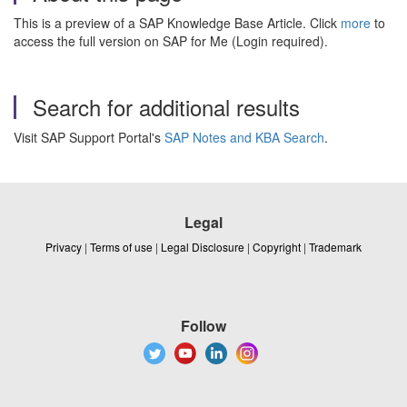
This is a preview of a SAP Knowledge Base Article. Click
more
to
access the full version on SAP for Me (Login required).
Search for additional results
Visit SAP Support Portal's
SAP Notes and KBA Search
.
Legal
Privacy
|
Terms of use
|
Legal Disclosure
|
Copyright
|
Trademark
Follow