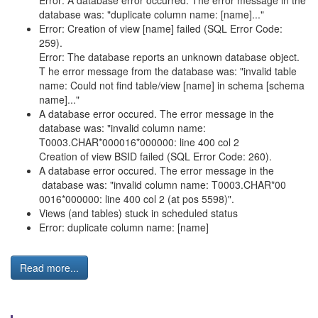
Error: A database error occurred. The error message in the
database was: "duplicate column name: [name]..."
Error: Creation of view [name] failed (SQL Error Code:
259).
Error: The database reports an unknown database object.
T he error message from the database was: "invalid table
name: Could not find table/view [name] in schema [schema
name]..."
A database error occured. The error message in the
database was: "invalid column name:
T0003.CHAR*000016*000000: line 400 col 2
Creation of view BSID failed (SQL Error Code: 260).
A database error occured. The error message in the
database was: "invalid column name: T0003.CHAR*00
0016*000000: line 400 col 2 (at pos 5598)".
Views (and tables) stuck in scheduled status
Error: duplicate column name: [name]
Read more...