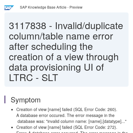
SAP Knowledge Base Article - Preview
3117838
-
Invalid/duplicate
column/table name error
after scheduling the
creation of a view through
data provisioning UI of
LTRC - SLT
Symptom
Creation of view [name] failed (SQL Error Code: 260).
A database error occured. The error message in the
database was: "invalid column name: [name].[datatype]..."
Creation of view [name] failed (SQL Error Code: 272).