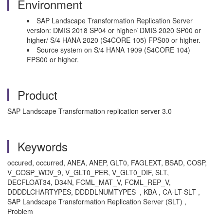
Environment
SAP Landscape Transformation Replication Server
version: DMIS 2018 SP04 or higher/ DMIS 2020 SP00 or
higher/ S/4 HANA 2020 (S4CORE 105) FPS00 or higher.
Source system on S/4 HANA 1909 (S4CORE 104)
FPS00 or higher.
Product
SAP Landscape Transformation replication server 3.0
Keywords
occured, occurred, ANEA, ANEP, GLT0, FAGLEXT, BSAD, COSP,
V_COSP_WDV_9, V_GLT0_PER, V_GLT0_DIF, SLT,
DECFLOAT34, D34N, FCML_MAT_V, FCML_REP_V,
DDDDLCHARTYPES, DDDDLNUMTYPES , KBA , CA-LT-SLT ,
SAP Landscape Transformation Replication Server (SLT) ,
Problem