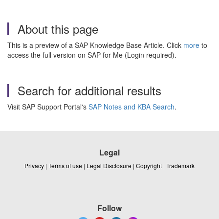
About this page
This is a preview of a SAP Knowledge Base Article. Click
more
to
access the full version on SAP for Me (Login required).
Search for additional results
Visit SAP Support Portal's
SAP Notes and KBA Search
.
Legal
Privacy
|
Terms of use
|
Legal Disclosure
|
Copyright
|
Trademark
Follow