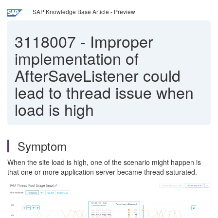
SAP Knowledge Base Article - Preview
3118007
-
Improper
implementation of
AfterSaveListener could
lead to thread issue when
load is high
Symptom
When the site load is high, one of the scenario might happen is
that one or more application server became thread saturated.