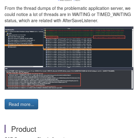
From the thread dumps of the problematic application server, we
could notice a lot of threads are in WAITING or TIMED_WAITING
status, which are related with AfterSaveListener.
Read more...
Product