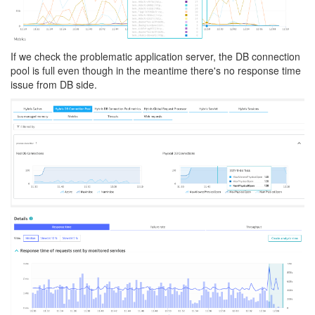
If we check the problematic application server, the DB connection
pool is full even though in the meantime there's no response time
issue from DB side.