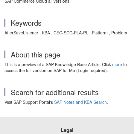
SAP Commerce Cloud all versions
Keywords
AfterSaveListener , KBA , CEC-SCC-PLA-PL , Platform , Problem
About this page
This is a preview of a SAP Knowledge Base Article. Click
more
to
access the full version on SAP for Me (Login required).
Search for additional results
Visit SAP Support Portal's
SAP Notes and KBA Search
.
Legal