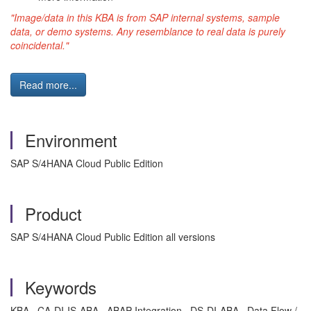
"Image/data in this
KBA
is from SAP internal systems, sample
data, or demo systems. Any resemblance to real data is purely
coincidental."
Read more...
Environment
SAP S/4HANA Cloud Public Edition
Product
SAP S/4HANA Cloud Public Edition all versions
Keywords
KBA , CA-DI-IS-ABA , ABAP Integration , DS-DI-ABA , Data Flow /