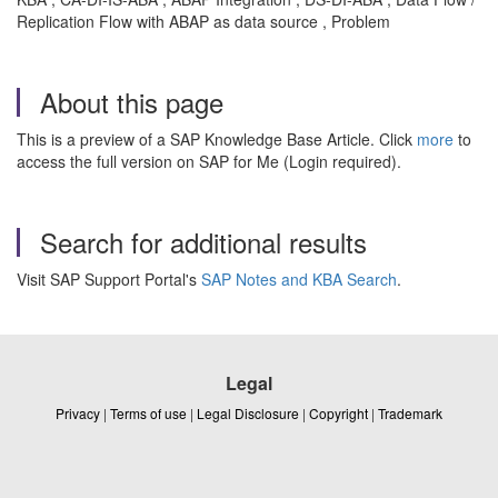
Replication Flow with ABAP as data source , Problem
About this page
This is a preview of a SAP Knowledge Base Article. Click
more
to
access the full version on SAP for Me (Login required).
Search for additional results
Visit SAP Support Portal's
SAP Notes and KBA Search
.
Legal
Privacy
|
Terms of use
|
Legal Disclosure
|
Copyright
|
Trademark