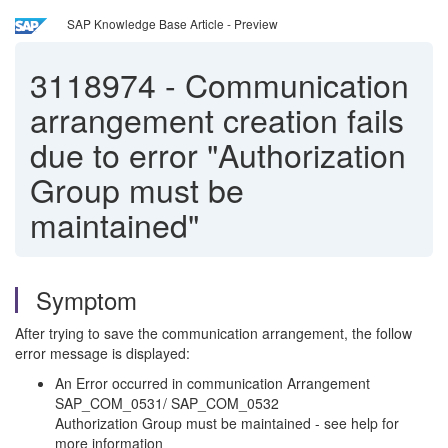
SAP Knowledge Base Article - Preview
3118974
-
Communication
arrangement creation fails
due to error "Authorization
Group must be
maintained"
Symptom
After trying to save the communication arrangement, the follow
error message is displayed:
An Error occurred in communication Arrangement
SAP_COM_0531/ SAP_COM_0532
Authorization Group must be maintained - see help for
more information