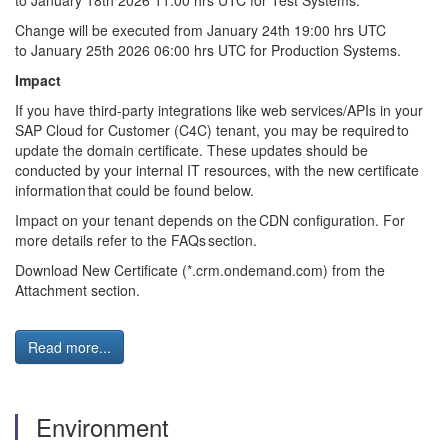
to
January
1
8
th
202
6
11:00 hrs UTC for Test Systems.
Change will be executed from
January
2
4
th
19:00 hrs UTC
to
January
2
5
th
202
6
06:00 hrs UTC for Production Systems.
Impact
If you have third-party integrations like web services/APIs in your
SAP Cloud for Customer (C4C) tenant, you may
be required
to
update the domain certificate. These updates should be
conducted by your internal IT resources, with the new certificate
information that could be found below.
Impact on your tenant depends on the CDN configuration. For
more details refer to the FAQs section.
Download New Certificate (*.crm.ondemand.com) from the
Attachment section.
Read more...
Environment