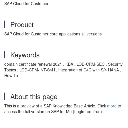
SAP Cloud for Customer
Product
SAP Cloud for Customer core applications all versions
Keywords
domain certificate renewal 2021 , KBA , LOD-CRM-SEC , Security
Topics , LOD-CRM-INT-S4H , Integration of C4C with S/4 HANA ,
How To
About this page
This is a preview of a SAP Knowledge Base Article. Click
more
to
access the full version on SAP for Me (Login required).