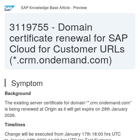
SAP Knowledge Base Article - Preview
3119755
-
Domain
certificate renewal for SAP
Cloud for Customer URLs
(*.crm.ondemand.com)
Symptom
Background
The existing server certificate for domain “*.crm.ondemand.com”
is being renewed at Origin as it will get expire on 29
th
January
2026.
Timelines
Change will be executed from
January
1
7
th
18:00 hrs UTC