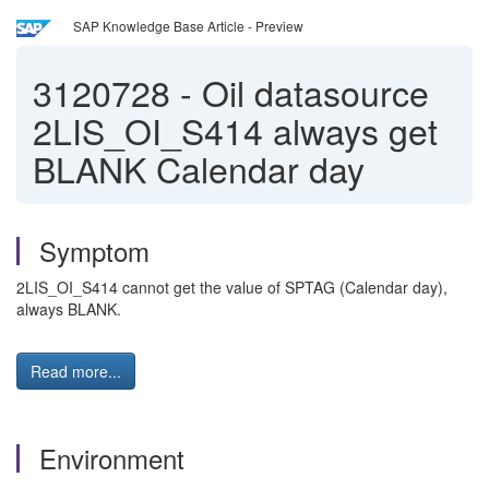
SAP Knowledge Base Article - Preview
3120728
-
Oil datasource
2LIS_OI_S414 always get
BLANK Calendar day
Symptom
2LIS_OI_S414 cannot get the value of SPTAG (Calendar day),
always BLANK.
Read more...
Environment