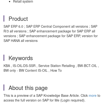
Retail system
Product
SAP ERP 6.0 ; SAP ERP Central Component all versions ; SAP
R/3 all versions ; SAP enhancement package for SAP ERP all
versions ; SAP enhancement package for SAP ERP, version for
SAP HANA all versions
Keywords
KBA , IS-OIL-DS-SSR , Service Station Retailing , BW-BCT-OIL ,
BW only - BW Content IS-OIL , How To
About this page
This is a preview of a SAP Knowledge Base Article. Click
more
to
access the full version on SAP for Me (Login required).