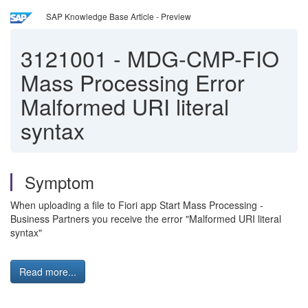
SAP Knowledge Base Article - Preview
3121001
-
MDG-CMP-FIO
Mass Processing Error
Malformed URI literal
syntax
Symptom
When uploading a file to Fiori app Start Mass Processing -
Business Partners you receive the error "Malformed URI literal
syntax"
Read more...