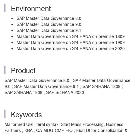
Environment
SAP Master Data Governance 8.0
SAP Master Data Governance 9.0
SAP Master Data Governance 9.1
Master Data Governance on S/4 HANA on-premise 1809
Master Data Governance on S/4 HANA on-premise 1909
Master Data Governance on S/4 HANA on-premise 2020
Product
SAP Master Data Governance 8.0 ; SAP Master Data Governance
9.0 ; SAP Master Data Governance 9.1 ; SAP S/4HANA 1809 ;
SAP S/4HANA 1909 ; SAP S/4HANA 2020
Keywords
Malformed URI literal syntax, Start Mass Processing, Business
Partners , KBA , CA-MDG-CMP-FIO , Fiori UI for Consolidation &