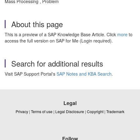
Mass Processing , Problem
About this page
This is a preview of a SAP Knowledge Base Article. Click
more
to
access the full version on SAP for Me (Login required).
Search for additional results
Visit SAP Support Portal's
SAP Notes and KBA Search
.
Legal
Privacy
|
Terms of use
|
Legal Disclosure
|
Copyright
|
Trademark
Follow