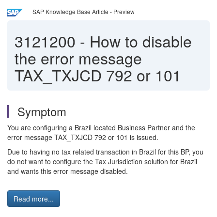
SAP Knowledge Base Article - Preview
3121200
-
How to disable
the error message
TAX_TXJCD 792 or 101
Symptom
You are configuring a Brazil located Business Partner and the
error message TAX_TXJCD 792 or 101 is issued.
Due to having no tax related transaction in Brazil for this BP, you
do not want to configure the Tax Jurisdiction solution for Brazil
and wants this error message disabled.
Read more...