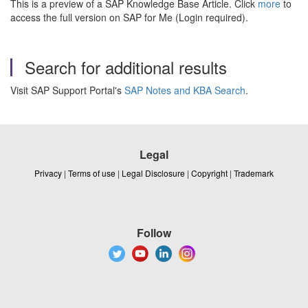
This is a preview of a SAP Knowledge Base Article. Click
more
to
access the full version on SAP for Me (Login required).
Search for additional results
Visit SAP Support Portal's
SAP Notes and KBA Search
.
Legal
Privacy
|
Terms of use
|
Legal Disclosure
|
Copyright
|
Trademark
Follow