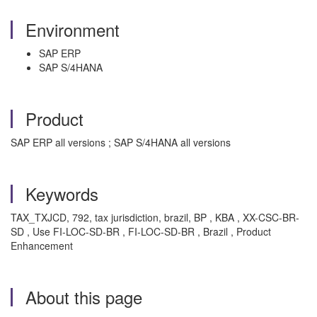
Environment
SAP ERP
SAP S/4HANA
Product
SAP ERP all versions ; SAP S/4HANA all versions
Keywords
TAX_TXJCD, 792, tax jurisdiction, brazil, BP , KBA , XX-CSC-BR-
SD , Use FI-LOC-SD-BR , FI-LOC-SD-BR , Brazil , Product
Enhancement
About this page