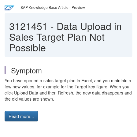
SAP Knowledge Base Article - Preview
3121451
-
Data Upload in
Sales Target Plan Not
Possible
Symptom
You have opened a sales target plan in Excel, and you maintain a
few new values, for example for the Target key figure. When you
click Upload Data and then Refresh, the new data disappears and
the old values are shown.
Read more...