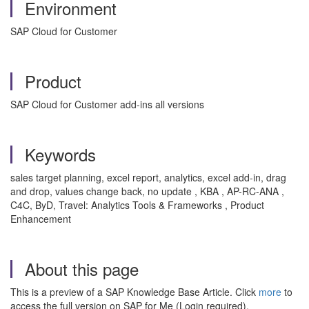
Environment
SAP Cloud for Customer
Product
SAP Cloud for Customer add-ins all versions
Keywords
sales target planning, excel report, analytics, excel add-in, drag
and drop, values change back, no update , KBA , AP-RC-ANA ,
C4C, ByD, Travel: Analytics Tools & Frameworks , Product
Enhancement
About this page
This is a preview of a SAP Knowledge Base Article. Click
more
to
access the full version on SAP for Me (Login required).