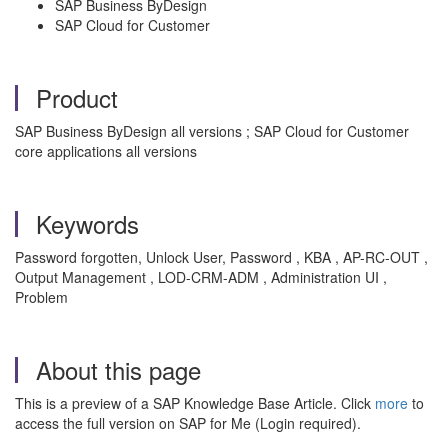
SAP Business ByDesign
SAP Cloud for Customer
Product
SAP Business ByDesign all versions ; SAP Cloud for Customer
core applications all versions
Keywords
Password forgotten, Unlock User, Password , KBA , AP-RC-OUT ,
Output Management , LOD-CRM-ADM , Administration UI ,
Problem
About this page
This is a preview of a SAP Knowledge Base Article. Click
more
to
access the full version on SAP for Me (Login required).