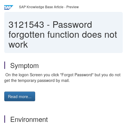
SAP Knowledge Base Article - Preview
3121543
-
Password
forgotten function does not
work
Symptom
On the logon Screen you click "Forgot Password" but you do not
get the temporary password by mail.
Read more...
Environment