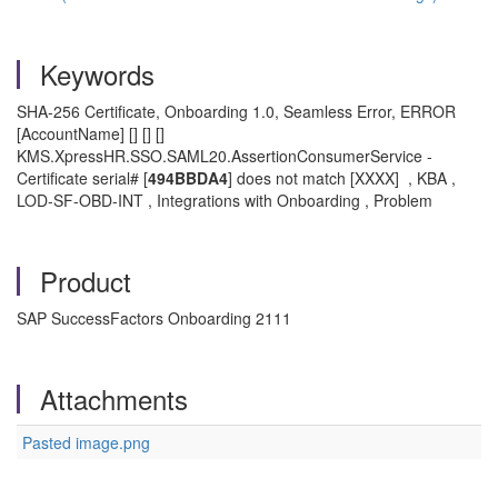
Keywords
SHA-256 Certificate, Onboarding 1.0, Seamless Error, ERROR
[AccountName] [] [] []
KMS.XpressHR.SSO.SAML20.AssertionConsumerService -
Certificate serial# [
494BBDA4
] does not match [XXXX] , KBA ,
LOD-SF-OBD-INT , Integrations with Onboarding , Problem
Product
SAP SuccessFactors Onboarding 2111
Attachments
Pasted image.png