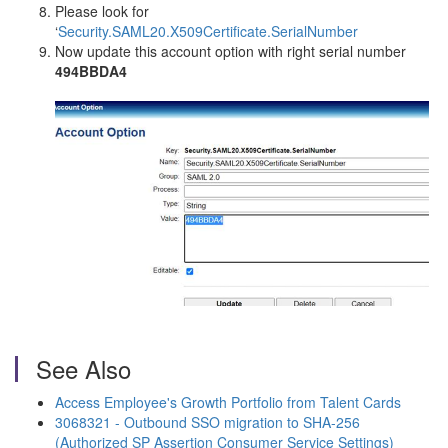
Please look for
‘
Security.SAML20.X509Certificate.SerialNumber
Now update this account option with right serial number
494BBDA4
See Also
Access Employee's Growth Portfolio from Talent Cards
3068321 - Outbound SSO migration to SHA-256
(Authorized SP Assertion Consumer Service Settings)