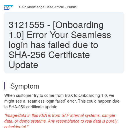
SAP Knowledge Base Article - Public
3121555
-
[Onboarding
1.0] Error Your Seamless
login has failed due to
SHA-256 Certificate
Update
Symptom
When customer try to come from BizX to Onboarding 1.0, we
might see a ‘seamless login failed’ error. This could happen due
to SHA-256 certificate update
"Image/data in this KBA is from SAP internal systems, sample
data, or demo systems. Any resemblance to real data is purely
coincidental."