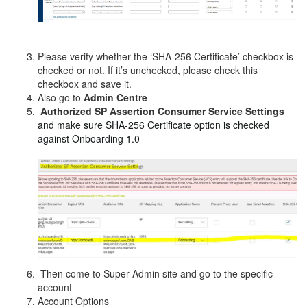
Please verify whether the ‘SHA-256 Certificate’ checkbox is
checked or not. If it’s unchecked, please check this
checkbox and save it.
Also go to
Admin Centre
Authorized SP Assertion Consumer Service Settings
and make sure SHA-256 Certificate option is checked
against Onboarding 1.0
Then come to Super Admin site and go to the specific
account
Account Options