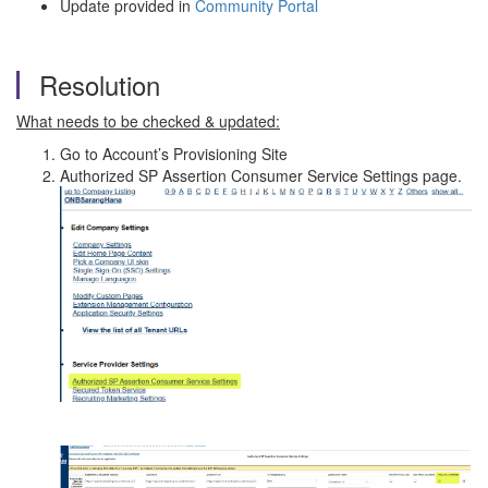
Update provided in
Community Portal
Resolution
What needs to be checked & updated:
Go to Account’s Provisioning Site
Authorized SP Assertion Consumer Service Settings page.