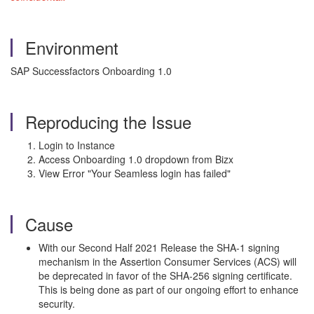
Environment
SAP Successfactors Onboarding 1.0
Reproducing the Issue
Login to Instance
Access Onboarding 1.0 dropdown from Bizx
View Error "Your Seamless login has failed"
Cause
With our Second Half 2021 Release the SHA-1 signing
mechanism in the Assertion Consumer Services (ACS) will
be deprecated in favor of the SHA-256 signing certificate.
This is being done as part of our ongoing effort to enhance
security.