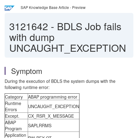
SAP Knowledge Base Article - Preview
3121642
-
BDLS Job fails
with dump
UNCAUGHT_EXCEPTION
Symptom
During the execution of BDLS the system dumps with the
following runtime error:
Category
ABAP programming error
Runtime
UNCAUGHT_EXCEPTION
Errors
Except.
CX_RSR_X_MESSAGE
ABAP
SAPLRRMS
Program
Application