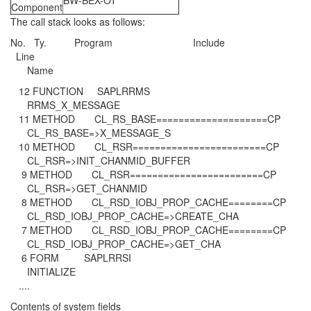
BW-BEX-OT
Component
The call stack looks as follows:
No. Ty. Program Include
Line
Name
12 FUNCTION SAPLRRMS
RRMS_X_MESSAGE
11 METHOD CL_RS_BASE====================CP
CL_RS_BASE=>X_MESSAGE_S
10 METHOD CL_RSR========================CP
CL_RSR=>INIT_CHANMID_BUFFER
9 METHOD CL_RSR========================CP
CL_RSR=>GET_CHANMID
8 METHOD CL_RSD_IOBJ_PROP_CACHE========CP
CL_RSD_IOBJ_PROP_CACHE=>CREATE_CHA
7 METHOD CL_RSD_IOBJ_PROP_CACHE========CP
CL_RSD_IOBJ_PROP_CACHE=>GET_CHA
6 FORM SAPLRRSI
INITIALIZE
....
Contents of system fields