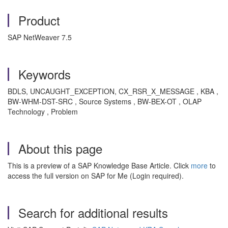
Product
SAP NetWeaver 7.5
Keywords
BDLS, UNCAUGHT_EXCEPTION, CX_RSR_X_MESSAGE , KBA ,
BW-WHM-DST-SRC , Source Systems , BW-BEX-OT , OLAP
Technology , Problem
About this page
This is a preview of a SAP Knowledge Base Article. Click
more
to
access the full version on SAP for Me (Login required).
Search for additional results