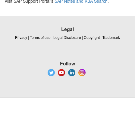
Visit SAP Support Portal's
SAP Notes and KBA Search
.
Legal
Privacy
|
Terms of use
|
Legal Disclosure
|
Copyright
|
Trademark
Follow