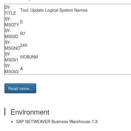
SY-
Tool: Update Logical System
TITLE
SY-
E
MSGTY
SY-
R7
MSGID
SY-
245
MSGNO
SY-
0IOBJN
MSGV1
SY-
A
MSGV2
Read more...
Environment
SAP NETWEAVER Business Warehouse 7.X