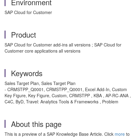
Environment
SAP Cloud for Customer
Product
SAP Cloud for Customer add-ins all versions ; SAP Cloud for
Customer core applications all versions
Keywords
Sales Target Plan, Sales Target Plan
- CRMSTPP_Q0001, CRMSTPP_Q0001, Excel Add-In, Custom
Key Figure, Key Figure, Custom, CRMSTPP , KBA , AP-RC-ANA ,
C4C, ByD, Travel: Analytics Tools & Frameworks , Problem
About this page
This is a preview of a SAP Knowledge Base Article. Click
more
to