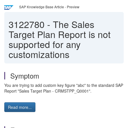
SAP Knowledge Base Article - Preview
3122780
-
The Sales
Target Plan Report is not
supported for any
customizations
Symptom
You are trying to add custom key figure "abc" to the standard SAP
Report "Sales Target Plan - CRMSTPP_Q0001".
Read more...