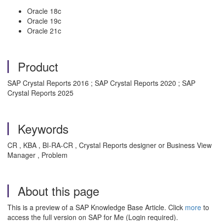
Oracle 18c
Oracle 19c
Oracle 21c
Product
SAP Crystal Reports 2016 ; SAP Crystal Reports 2020 ; SAP
Crystal Reports 2025
Keywords
CR , KBA , BI-RA-CR , Crystal Reports designer or Business View
Manager , Problem
About this page
This is a preview of a SAP Knowledge Base Article. Click
more
to
access the full version on SAP for Me (Login required).