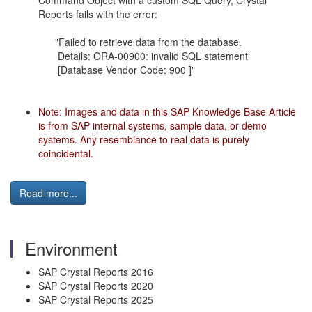
Command Object with a custom SQL Query, Crystal
Reports fails with the error:
"Failed to retrieve data from the database.
Details: ORA-00900: invalid SQL statement
[Database Vendor Code: 900 ]"
Note: Images and data in this SAP Knowledge Base Article
is from SAP internal systems, sample data, or demo
systems. Any resemblance to real data is purely
coincidental.
Read more...
Environment
SAP Crystal Reports 2016
SAP Crystal Reports 2020
SAP Crystal Reports 2025