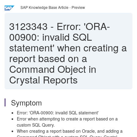
SAP Knowledge Base Article - Preview
3123343
-
Error: 'ORA-
00900: invalid SQL
statement' when creating a
report based on a
Command Object in
Crystal Reports
Symptom
Error: 'ORA-00900: invalid SQL statement'
Error when attempting to create a report based on a
custom SQL Query.
When creating a report based on Oracle, and adding a