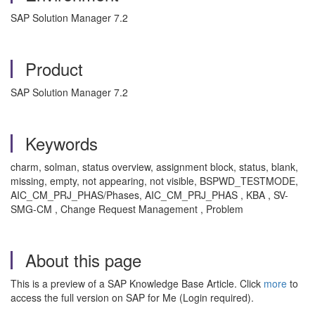
SAP Solution Manager 7.2
Product
SAP Solution Manager 7.2
Keywords
charm, solman, status overview, assignment block, status, blank,
missing, empty, not appearing, not visible, BSPWD_TESTMODE,
AIC_CM_PRJ_PHAS/Phases, AIC_CM_PRJ_PHAS , KBA , SV-
SMG-CM , Change Request Management , Problem
About this page
This is a preview of a SAP Knowledge Base Article. Click
more
to
access the full version on SAP for Me (Login required).