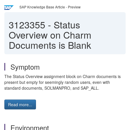
SAP Knowledge Base Article - Preview
3123355
-
Status
Overview on Charm
Documents is Blank
Symptom
The Status Overview assignment block on Charm documents is
present but empty for seemingly random users, even with
standard documents, SOLMANPRO, and SAP_ALL.
Read more...
Environment