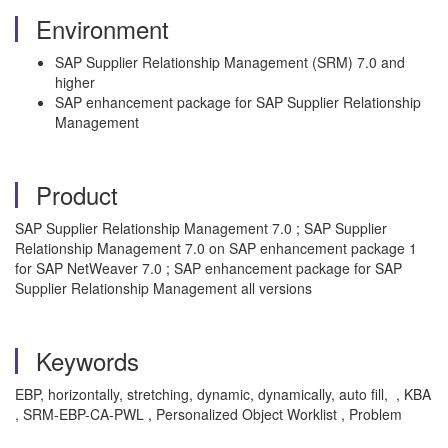
Environment
SAP Supplier Relationship Management (SRM) 7.0 and
higher
SAP enhancement package for SAP Supplier Relationship
Management
Product
SAP Supplier Relationship Management 7.0 ; SAP Supplier
Relationship Management 7.0 on SAP enhancement package 1
for SAP NetWeaver 7.0 ; SAP enhancement package for SAP
Supplier Relationship Management all versions
Keywords
EBP, horizontally, stretching, dynamic, dynamically, auto fill, , KBA
, SRM-EBP-CA-PWL , Personalized Object Worklist , Problem