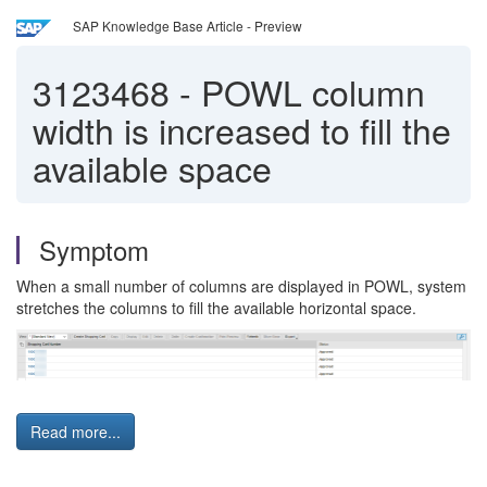
SAP Knowledge Base Article - Preview
3123468
-
POWL column
width is increased to fill the
available space
Symptom
When a small number of columns are displayed in POWL, system
stretches the columns to fill the available horizontal space.
Read more...