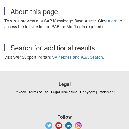
About this page
This is a preview of a SAP Knowledge Base Article. Click
more
to
access the full version on SAP for Me (Login required).
Search for additional results
Visit SAP Support Portal's
SAP Notes and KBA Search
.
Legal
Privacy
|
Terms of use
|
Legal Disclosure
|
Copyright
|
Trademark
Follow