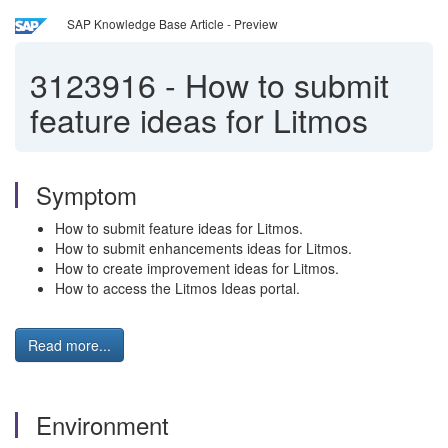
SAP Knowledge Base Article - Preview
3123916
-
How to submit
feature ideas for Litmos
Symptom
How to submit feature ideas for Litmos.
How to submit enhancements ideas for Litmos.
How to create improvement ideas for Litmos.
How to access the Litmos Ideas portal.
Read more...
Environment