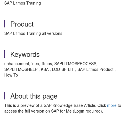
SAP Litmos Training
Product
SAP Litmos Training all versions
Keywords
enhancement, idea, litmos, SAPLITMOSPROCESS,
SAPLITMOSHELP , KBA , LOD-SF-LIT , SAP Litmos Product ,
How To
About this page
This is a preview of a SAP Knowledge Base Article. Click
more
to
access the full version on SAP for Me (Login required).