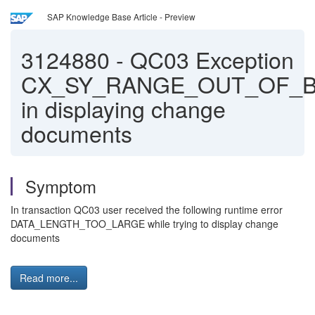
SAP Knowledge Base Article - Preview
3124880
-
QC03 Exception
CX_SY_RANGE_OUT_OF_
in displaying change
documents
Symptom
In transaction QC03 user received the following runtime error
DATA_LENGTH_TOO_LARGE while trying to display change
documents
Read more...