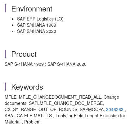
Environment
SAP ERP Logistics (LO)
SAP S/4HANA 1909
SAP S/4HANA 2020
Product
SAP S/4HANA 1909 ; SAP S/4HANA 2020
Keywords
MFLE, MFLE_CHANGEDOCUMENT_READ_ALL, Change
documents, SAPLMFLE_CHANGE_DOC_MERGE,
CX_SY_RANGE_OUT_OF_BOUNDS, SAPMQCPA,
3046263
,
KBA , CA-FLE-MAT-TLS , Tools for Field Lenght Extension for
Material , Problem