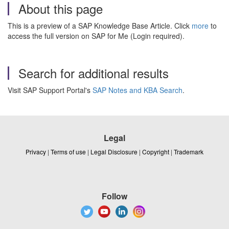
About this page
This is a preview of a SAP Knowledge Base Article. Click
more
to
access the full version on SAP for Me (Login required).
Search for additional results
Visit SAP Support Portal's
SAP Notes and KBA Search
.
Legal
Privacy
|
Terms of use
|
Legal Disclosure
|
Copyright
|
Trademark
Follow