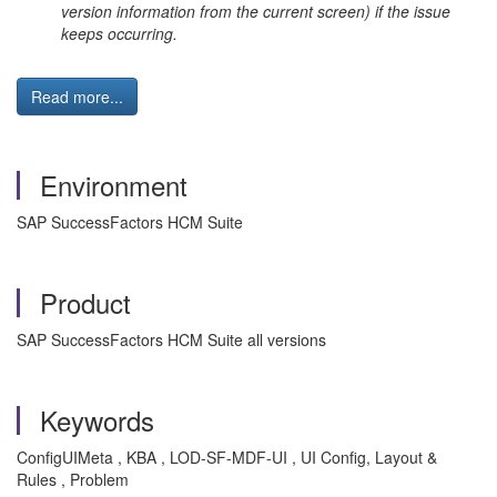
version information from the current screen) if the issue
keeps occurring.
Read more...
Environment
SAP SuccessFactors HCM Suite
Product
SAP SuccessFactors HCM Suite all versions
Keywords
ConfigUIMeta , KBA , LOD-SF-MDF-UI , UI Config, Layout &
Rules , Problem