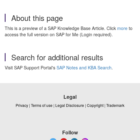
About this page
This is a preview of a SAP Knowledge Base Article. Click
more
to
access the full version on SAP for Me (Login required).
Search for additional results
Visit SAP Support Portal's
SAP Notes and KBA Search
.
Legal
Privacy
|
Terms of use
|
Legal Disclosure
|
Copyright
|
Trademark
Follow