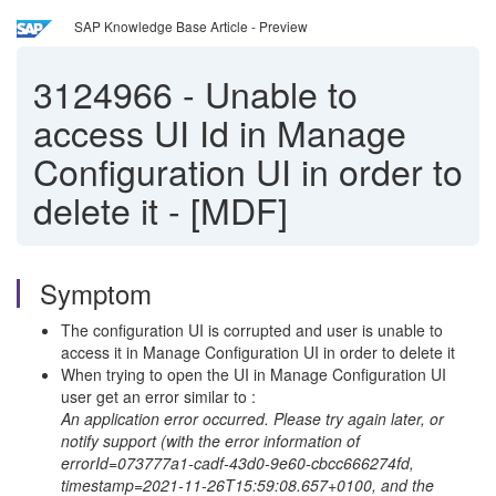
SAP Knowledge Base Article - Preview
3124966
-
Unable to
access UI Id in Manage
Configuration UI in order to
delete it - [MDF]
Symptom
The configuration UI is corrupted and user is unable to
access it in Manage Configuration UI in order to delete it
When trying to open the UI in Manage Configuration UI
user get an error similar to :
An application error occurred. Please try again later, or
notify support (with the error information of
errorId=073777a1-cadf-43d0-9e60-cbcc666274fd,
timestamp=2021-11-26T15:59:08.657+0100, and the